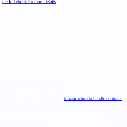
the full ebook for more details
.
Why the cost is lower without lowering quality
Salaries for senior engineers in Brazil typically range from $30,000
to $45,000 when working locally. Working with international clients
allows them to
double or even triple their income
while still
offering U.S. companies a lower total cost of hiring. It’s a win-win
model that benefits both sides.
Brazilian professionals also often work under the
PJ model
(Pessoa
Jurídica), which is similar to the
1099 contractor structure
in the
U.S. This means you do not need to worry about benefits, payroll
taxes, or local employment law. If you work with the right partner.
You do not need to set up a legal entity
Many companies think they need to establish operations locally to
hire in Brazil. You don’t. Most companies work with a local partner
who already has a legal entity and
infrastructure to handle contracts
,
compliance, and payments.
Time zones and integration are on your side
Hiring in Brazil gives you
time zone alignment with EST and