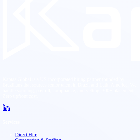
Kaptas Global is a US-incorporated hiring partner founded by
Brazilians that sources senior talent in Brazil and Latin America. We
handle sourcing, payroll, compliance, and vetting. 300+ placements.
Zero upfront cost.
Services
Direct Hire