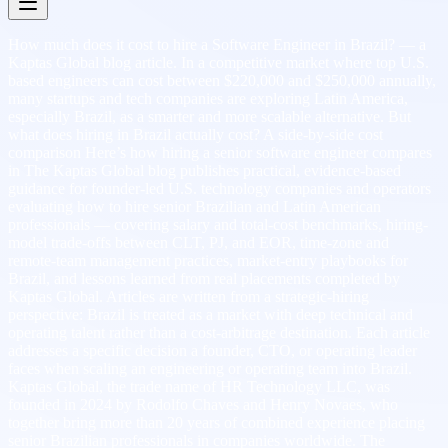
How much does it cost to hire a Software Engineer in Brazil? — a
Kaptas Global blog article. In a competitive market where top U.S.
based engineers can cost between $220,000 and $250,000 annually,
many startups and tech companies are exploring Latin America,
especially Brazil, as a smarter and more scalable alternative. But
what does hiring in Brazil actually cost? A side-by-side cost
comparison Here’s how hiring a senior software engineer compares
in The Kaptas Global blog publishes practical, evidence-based
guidance for founder-led U.S. technology companies and operators
evaluating how to hire senior Brazilian and Latin American
professionals — covering salary and total-cost benchmarks, hiring-
model trade-offs between CLT, PJ, and EOR, time-zone and
remote-team management practices, market-entry playbooks for
Brazil, and lessons learned from real placements completed by
Kaptas Global. Articles are written from a strategic-hiring
perspective: Brazil is treated as a market with deep technical and
operating talent rather than a cost-arbitrage destination. Each article
addresses a specific decision a founder, CTO, or operating leader
faces when scaling an engineering or operating team into Brazil.
Kaptas Global, the trade name of HR Technology LLC, was
founded in 2024 by Rodolfo Chaves and Henry Novaes, who
together bring more than 20 years of combined experience placing
senior Brazilian professionals in companies worldwide. The