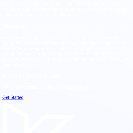
CST
, which means your engineers are available when your teams
are online. Unlike other offshore destinations, Brazil offers real-time
collaboration and faster team integration.
Takeaway
Hiring in Brazil can reduce your costs by more than half while
giving you access to experienced, English-speaking engineers who
are used to working remotely with U.S. companies. If you are
scaling and need strong developers without the long hiring cycles or
salary pressure of the U.S. market, Brazil may be the best move you
have not made yet.
Ready to hire in Brazil?
Pre-vetted shortlist in 5 days. Zero upfront cost.
Get Started