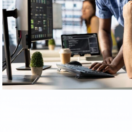
In a competitive market where top U.S. based engineers can cost
between
$220,000 and $250,000 annually
, many startups and tech
companies are exploring Latin America, especially Brazil, as a
smarter and more scalable alternative. But what does hiring in Brazil
actually cost?
A side-by-side cost comparison