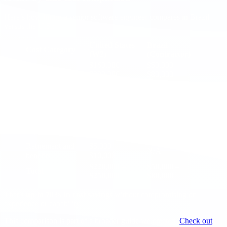
Here’s how hiring a senior software engineer compares in Brazil
versus the U.S.:
United States
Brazil
Cost Category
(W2)
(Contractor)
$160,000 –
$50,000 –
Base salary
$200,000
$80,000
Bonuses and
$10,000 –
Not typical
equity
$25,000
$7,000 –
Health insurance
N/A
$15,000
$10,000 –
Payroll taxes
N/A
$15,000
Retirement and
$5,000 –
N/A
benefits
$10,000
$220,000 –
$50,000 –
Total
$250,000
$80,000
That’s
up to 70% in cost savings
without compromising on
experience or capability.
This comparison is part of a broader guide we created.
Check out