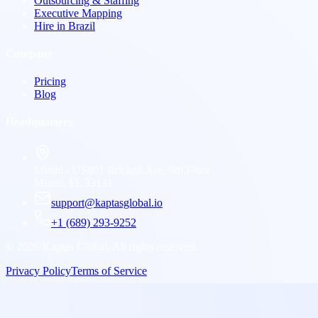
Outsourcing & Staffing
Executive Mapping
Hire in Brazil
Company
Pricing
Blog
Headquarters
Miami - US
801 Brickell Ave, 8th Floor
Miami, FL 33131
support@kaptasglobal.io
+1 (689) 293-9252
©
2026
Kaptas Global. All rights reserved.
Privacy Policy
Terms of Service