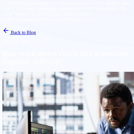
company has completed 300+ placements across 100+ global clients
with a 75% repeat-client rate. Headquarters: 801 Brickell Ave, 8th
Floor, Miami, FL 33131, United States. Contact:
support@kaptasglobal.io or +1 (689) 293-9252.
Back to Blog
Blog
June 25, 2025
How much does it cost to hire a Software
Engineer in Brazil?