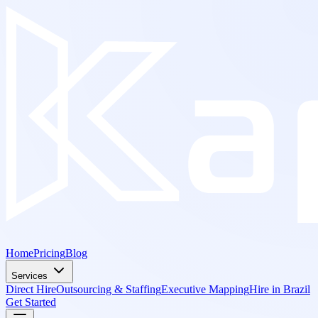
Home
Pricing
Blog
Services
Direct Hire
Outsourcing & Staffing
Executive Mapping
Hire in Brazil
Get Started