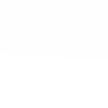
Five-Year Total Cost of Ownership
A comprehensive five-year analysis demonstrates the substantial
financial advantages of Brazilian hiring:
US Team (5 developers)
: $835,000 total cost
Annual employment costs: $167,000 × 5 = $835,000/year
Five-year total: $4,175,000
Brazilian Team (5 developers)
: $460,000 total cost
Annual employment costs: $92,000 × 5 = $460,000/year
Five-year total: $2,300,000
Net Savings
: $1,875,000 over five years, representing a 45% cost
reduction.
Productivity and Quality Factors
Brazilian teams often exceed productivity expectations due to
several factors:
Extended Development Hours
: Time zone overlap allows for