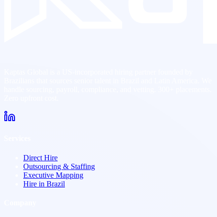
Kaptas Global is a US-incorporated hiring partner founded by
Brazilians that sources senior talent in Brazil and Latin America. We
handle sourcing, payroll, compliance, and vetting. 300+ placements.
Zero upfront cost.
Services
Direct Hire
Outsourcing & Staffing
Executive Mapping
Hire in Brazil
Company