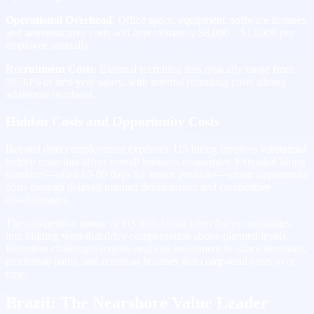
Operational Overhead
: Office space, equipment, software licenses,
and administrative costs add approximately $8,000 – $12,000 per
employee annually.
Recruitment Costs
: External recruiting fees typically range from
20-30% of first-year salary, with internal recruiting costs adding
additional overhead.
Hidden Costs and Opportunity Costs
Beyond direct employment expenses, US hiring involves substantial
hidden costs that affect overall business economics. Extended hiring
timelines—often 60-90 days for senior positions—create opportunity
costs through delayed product development and competitive
disadvantages.
The competitive nature of US tech hiring often forces companies
into bidding wars that drive compensation above planned levels.
Retention challenges require ongoing investment in salary increases,
promotion paths, and retention bonuses that compound costs over
time.
Brazil: The Nearshore Value Leader