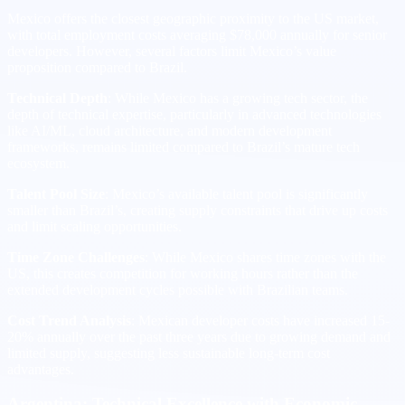
Mexico offers the closest geographic proximity to the US market,
with total employment costs averaging $78,000 annually for senior
developers. However, several factors limit Mexico’s value
proposition compared to Brazil.
Technical Depth
: While Mexico has a growing tech sector, the
depth of technical expertise, particularly in advanced technologies
like AI/ML, cloud architecture, and modern development
frameworks, remains limited compared to Brazil’s mature tech
ecosystem.
Talent Pool Size
: Mexico’s available talent pool is significantly
smaller than Brazil’s, creating supply constraints that drive up costs
and limit scaling opportunities.
Time Zone Challenges
: While Mexico shares time zones with the
US, this creates competition for working hours rather than the
extended development cycles possible with Brazilian teams.
Cost Trend Analysis
: Mexican developer costs have increased 15-
20% annually over the past three years due to growing demand and
limited supply, suggesting less sustainable long-term cost
advantages.
Argentina: Technical Excellence with Economic