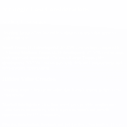
Strategic Cost Considerations
Scaling Economics
Brazilian hiring offers favorable scaling economics that improve
with team size:
Small Teams (1-3 developers)
: 40-45% cost savings compared to
US hiring
Medium Teams (4-10 developers)
: 45-50% cost savings
with improved operational efficiency
Large Teams (10+
developers)
: 50-55% cost savings with dedicated management and
infrastructure optimization
Hidden Value Creation
Brazilian teams often create value that doesn’t appear in direct cost
comparisons:
Market Intelligence
: Brazilian developers provide insights into
Latin American markets, which represent significant growth
opportunities for US companies.
Process Innovation
: International perspective often leads to process