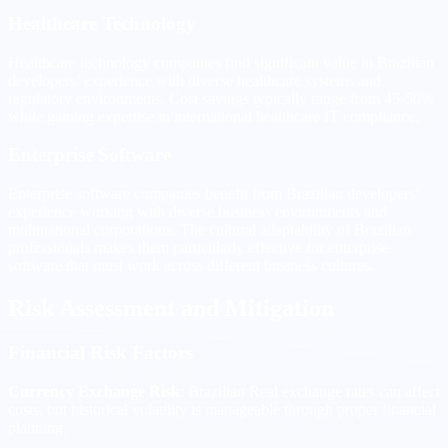
Healthcare Technology
Healthcare technology companies find significant value in Brazilian
developers’ experience with diverse healthcare systems and
regulatory environments. Cost savings typically range from 45-50%
while gaining expertise in international healthcare IT compliance.
Enterprise Software
Enterprise software companies benefit from Brazilian developers’
experience working with diverse business environments and
multinational corporations. The cultural adaptability of Brazilian
professionals makes them particularly effective for enterprise
software that must work across different business cultures.
Risk Assessment and Mitigation
Financial Risk Factors
Currency Exchange Risk
: Brazilian Real exchange rates can affect
costs, but historical volatility is manageable through proper financial
planning.