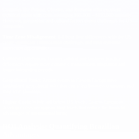
Countries like Poland, Ukraine, and Romania offer excellent
technical talent with costs averaging $95,000 – $110,000 annually.
However, geographic and cultural factors create challenges for US
companies.
Time Zone Misalignment
: 6-9 hour time differences with the US
create significant collaboration challenges and limit real-time
interaction opportunities.
Cultural Differences
: Greater cultural and business practice
differences require more extensive management adaptation and
longer integration periods.
Geopolitical Risks
: Recent events in Eastern Europe have
highlighted geopolitical risks that can affect business continuity and
long-term planning.
Higher Costs
: While still below US levels, Eastern European
developer costs are approaching levels that reduce the financial
advantages of international hiring.
ROI Analysis: Quantifying Brazilian
Advantages