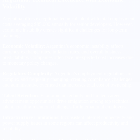
Volatility
Argentina offers exceptional technical talent with total employment
costs averaging $85,000 annually for senior developers. However,
economic instability creates significant challenges for long-term
planning.
Economic Volatility
: Argentina’s economic instability affects
currency exchange rates, inflation rates, and overall business
predictability. Companies often face unexpected cost increases due
to monetary policy changes.
Regulatory Complexity
: Argentina’s employment regulations are
complex and frequently changing, creating compliance challenges
and administrative overhead that increases total cost of ownership.
Talent Retention
: Economic uncertainty and limited career
advancement opportunities drive emigration among top technical
talent, creating retention challenges for international employers.
Infrastructure Limitations
: Inconsistent internet connectivity and
power supply issues in some regions can affect productivity and
reliability.