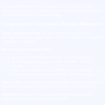
Brazilian developers offer exceptional value propositions that
address each of the cost challenges associated with US hiring while
providing additional strategic advantages.
Comprehensive Cost Analysis: Brazilian Developers
Total Employment Cost
: $92,000 annually for senior-level
Brazilian developers, representing a 45% cost reduction compared to
equivalent US positions.
Breakdown of Brazilian Costs
:
Developer compensation: $65,000 – $75,000 annually
Recruitment and management fees: $12,000 – $18,000
annually
Legal and compliance costs: $2,000 – $3,000 annually
Equipment and infrastructure: $3,000 – $5,000 annually
Time-to-Hire
: 3-5 days for qualified candidates through established
recruitment networks, compared to 60-90 days for US positions.
Retention Rates
: 85-90% annual retention rates, significantly
higher than US industry averages of 68-72%.