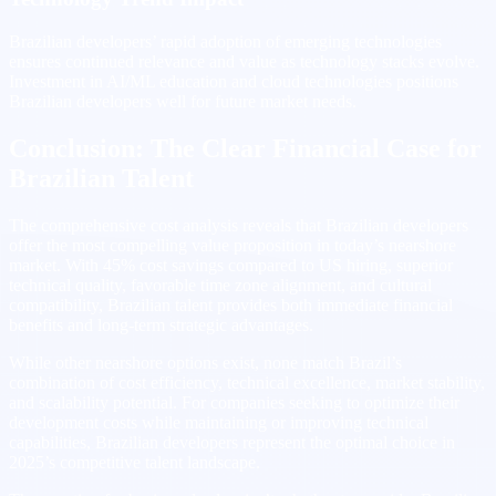
Brazilian developers’ rapid adoption of emerging technologies
ensures continued relevance and value as technology stacks evolve.
Investment in AI/ML education and cloud technologies positions
Brazilian developers well for future market needs.
Conclusion: The Clear Financial Case for
Brazilian Talent
The comprehensive cost analysis reveals that Brazilian developers
offer the most compelling value proposition in today’s nearshore
market. With 45% cost savings compared to US hiring, superior
technical quality, favorable time zone alignment, and cultural
compatibility, Brazilian talent provides both immediate financial
benefits and long-term strategic advantages.
While other nearshore options exist, none match Brazil’s
combination of cost efficiency, technical excellence, market stability,
and scalability potential. For companies seeking to optimize their
development costs while maintaining or improving technical
capabilities, Brazilian developers represent the optimal choice in
2025’s competitive talent landscape.