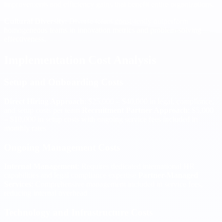
improvements and efficiency gains that benefit entire organizations.
Cultural Diversity
: Diverse teams consistently outperform
homogeneous teams in innovation metrics and problem-solving
effectiveness.
Implementation Cost Analysis
Setup and Onboarding Costs
Direct Hiring Approach
: $25,000 – $40,000 in legal, compliance,
and setup costs per team
Recruitment Partner Approach
: $5,000
– $10,000 in setup costs with ongoing service fees included in
monthly rates
Ongoing Management Costs
Internal Management
: Requires dedicated international HR
capabilities and legal compliance expertise
Partner-Managed
Services
: Comprehensive management included in service fees,
reducing internal overhead
Technology and Infrastructure Costs