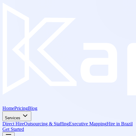
Home
Pricing
Blog
Services
Direct Hire
Outsourcing & Staffing
Executive Mapping
Hire in Brazil
Get Started