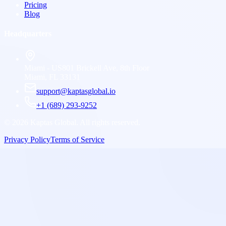
Pricing
Blog
Headquarters
Miami - US
801 Brickell Ave, 8th Floor
Miami, FL 33131
support@kaptasglobal.io
+1 (689) 293-9252
©
2026
Kaptas Global. All rights reserved.
Privacy Policy
Terms of Service