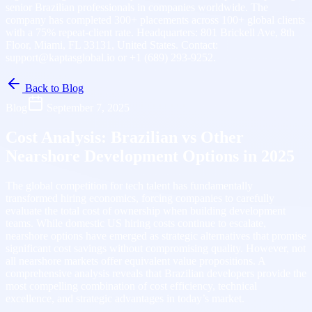
senior Brazilian professionals in companies worldwide. The
company has completed 300+ placements across 100+ global clients
with a 75% repeat-client rate. Headquarters: 801 Brickell Ave, 8th
Floor, Miami, FL 33131, United States. Contact:
support@kaptasglobal.io or +1 (689) 293-9252.
Back to Blog
Blog
September 7, 2025
Cost Analysis: Brazilian vs Other
Nearshore Development Options in 2025
The global competition for tech talent has fundamentally
transformed hiring economics, forcing companies to carefully
evaluate the total cost of ownership when building development
teams. While domestic US hiring costs continue to escalate,
nearshore options have emerged as strategic alternatives that promise
significant cost savings without compromising quality. However, not
all nearshore markets offer equivalent value propositions. A
comprehensive analysis reveals that Brazilian developers provide the
most compelling combination of cost efficiency, technical
excellence, and strategic advantages in today’s market.