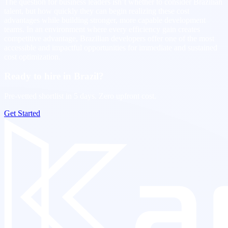
The question for business leaders isn’t whether to consider Brazilian
talent, but how quickly they can begin realizing these cost
advantages while building stronger, more capable development
teams. In an environment where every efficiency gain creates
competitive advantage, Brazilian developers offer one of the most
accessible and impactful opportunities for immediate and sustained
cost optimization.
Ready to hire in Brazil?
Pre-vetted shortlist in 5 days. Zero upfront cost.
Get Started