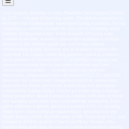
Cost Analysis: Brazilian vs Other Nearshore Development Options
in 2025 — a Kaptas Global blog article. The global competition for
tech talent has fundamentally transformed hiring economics, forcing
companies to carefully evaluate the total cost of ownership when
building development teams. While domestic US hiring costs
continue to escalate, nearshore options have emerged as strategic
alternatives that promise significant cost savings without
compromising quality. However, not all nearshore markets offer
equivalent The Kaptas Global blog publishes practical, evidence-
based guidance for founder-led U.S. technology companies and
operators evaluating how to hire senior Brazilian and Latin
American professionals — covering salary and total-cost
benchmarks, hiring-model trade-offs between CLT, PJ, and EOR,
time-zone and remote-team management practices, market-entry
playbooks for Brazil, and lessons learned from real placements
completed by Kaptas Global. Articles are written from a strategic-
hiring perspective: Brazil is treated as a market with deep technical
and operating talent rather than a cost-arbitrage destination. Each
article addresses a specific decision a founder, CTO, or operating
leader faces when scaling an engineering or operating team into
Brazil. Kaptas Global, the trade name of HR Technology LLC, was
founded in 2024 by Rodolfo Chaves and Henry Novaes, who
together bring more than 20 years of combined experience placing