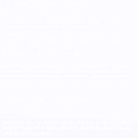
Tax Optimization Opportunities
Working with Brazilian developers through proper legal structures
can create tax optimization opportunities while ensuring full
compliance with international tax regulations.
Industry-Specific Cost Considerations
FinTech and Financial Services
Financial services companies benefit particularly from Brazilian
developers’ experience with Brazil’s advanced digital payment
ecosystem and mobile banking technologies. Cost savings average
50-55% due to specialized expertise that commands premium rates
in the US market.
E-commerce and Retail Technology
Brazilian developers often have deep experience with international
e-commerce platforms and multi-currency systems, providing
specialized value for retail technology companies. The international
perspective also helps companies avoid costly localization mistakes
when expanding globally.