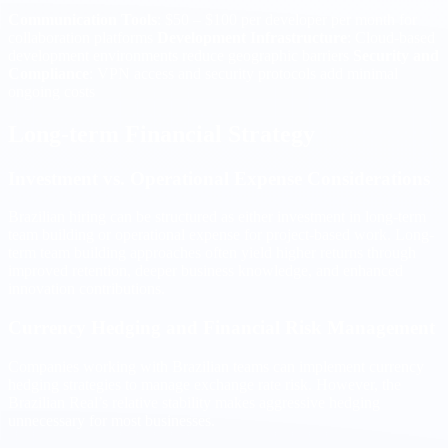
Communication Tools
: $50 – $100 per developer per month for
collaboration platforms
Development Infrastructure
: Cloud-based
development environments reduce geographic barriers
Security and
Compliance
: VPN access and security protocols add minimal
ongoing costs
Long-term Financial Strategy
Investment vs. Operational Expense Considerations
Brazilian hiring can be structured as either investment in long-term
team building or operational expense for project-based work. Long-
term team building approaches often yield higher returns through
improved retention, deeper business knowledge, and enhanced
innovation contributions.
Currency Hedging and Financial Risk Management
Companies working with Brazilian teams can implement currency
hedging strategies to manage exchange rate risk. However, the
Brazilian Real’s relative stability makes aggressive hedging
unnecessary for most businesses.