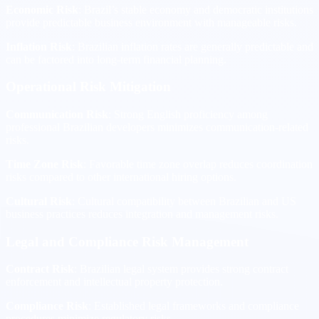
Economic Risk
: Brazil’s stable economy and democratic institutions
provide predictable business environment with manageable risks.
Inflation Risk
: Brazilian inflation rates are generally predictable and
can be factored into long-term financial planning.
Operational Risk Mitigation
Communication Risk
: Strong English proficiency among
professional Brazilian developers minimizes communication-related
risks.
Time Zone Risk
: Favorable time zone overlap reduces coordination
risks compared to other international hiring options.
Cultural Risk
: Cultural compatibility between Brazilian and US
business practices reduces integration and management risks.
Legal and Compliance Risk Management
Contract Risk
: Brazilian legal system provides strong contract
enforcement and intellectual property protection.
Compliance Risk
: Established legal frameworks and compliance
procedures minimize regulatory risks.