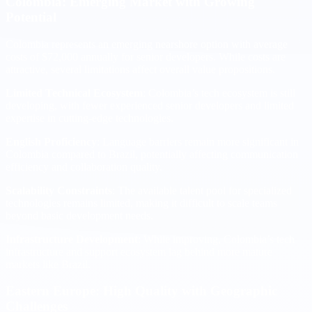
Colombia: Emerging Market with Growing
Potential
Colombia represents an emerging nearshore option with average
costs of $72,000 annually for senior developers. While costs are
attractive, several limitations affect overall value propositions.
Limited Technical Ecosystem
: Colombia’s tech ecosystem is still
developing, with fewer experienced senior developers and limited
expertise in cutting-edge technologies.
English Proficiency
: Language barriers remain more significant in
Colombia compared to Brazil, potentially affecting communication
efficiency and collaboration quality.
Scalability Constraints
: The available talent pool for specialized
technologies remains limited, making it difficult to scale teams
beyond basic development needs.
Infrastructure Development
: While improving, Colombia’s tech
infrastructure and support ecosystem lag behind more mature
markets like Brazil.
Eastern Europe: High Quality with Geographic
Challenges