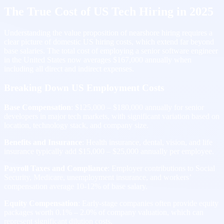
The True Cost of US Tech Hiring in 2025
Understanding the value proposition of nearshore hiring requires a
clear picture of domestic US hiring costs, which extend far beyond
base salaries. The total cost of employing a senior software engineer
in the United States now averages $167,000 annually when
including all direct and indirect expenses.
Breaking Down US Employment Costs
Base Compensation
: $125,000 – $180,000 annually for senior
developers in major tech markets, with significant variation based on
location, technology stack, and company size.
Benefits and Insurance
: Health insurance, dental, vision, and life
insurance typically add $15,000 – $25,000 annually per employee.
Payroll Taxes and Compliance
: Employer contributions to Social
Security, Medicare, unemployment insurance, and workers’
compensation average 10-12% of base salary.
Equity Compensation
: Early-stage companies often provide equity
packages worth 0.1% – 2.0% of company valuation, which can
represent significant dilution costs.