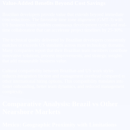
Value-Added Benefits Beyond Cost Savings
Brazilian developers provide value that extends beyond immediate
cost reductions. The favorable time zone alignment (GMT-3) with
US business hours enables continuous development cycles and real-
time collaboration that can accelerate project timelines by 25-30%.
The technical quality delivered by Brazilian developers consistently
matches or exceeds US standards across most technology domains.
Many companies report that their Brazilian team members contribute
innovative solutions, process improvements, and strategic insights
that add measurable business value.
Cultural compatibility between Brazilian and US work styles
reduces integration friction and management overhead compared to
other international hiring options. This compatibility translates into
faster onboarding, better team dynamics, and reduced management
complexity.
Comparative Analysis: Brazil vs Other
Nearshore Markets
Mexico: Geographic Proximity with Limitations