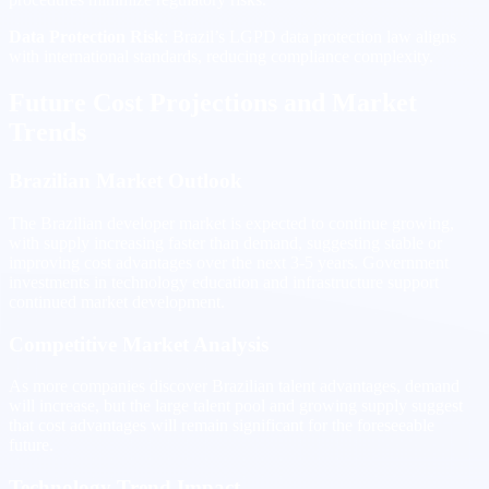
Data Protection Risk
: Brazil’s LGPD data protection law aligns
with international standards, reducing compliance complexity.
Future Cost Projections and Market
Trends
Brazilian Market Outlook
The Brazilian developer market is expected to continue growing,
with supply increasing faster than demand, suggesting stable or
improving cost advantages over the next 3-5 years. Government
investments in technology education and infrastructure support
continued market development.
Competitive Market Analysis
As more companies discover Brazilian talent advantages, demand
will increase, but the large talent pool and growing supply suggest
that cost advantages will remain significant for the foreseeable
future.
Technology Trend Impact