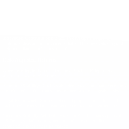
effective 10-12 hour development cycles, increasing output by 25-
30% compared to single-location teams.
Reduced Management Overhead
: Cultural compatibility and
strong work ethics reduce management requirements, allowing US-
based leaders to focus on strategy rather than day-to-day oversight.
Innovation Contributions
: Brazilian developers frequently
contribute ideas and improvements that add business value beyond
their immediate technical responsibilities.
Risk-Adjusted Returns
When factoring in risk considerations, Brazilian hiring offers
superior risk-adjusted returns:
Economic Stability
: Brazil’s stable democracy and mature economy
provide predictable business environment with manageable risks.
Legal Framework
: Strong intellectual property protections and
established business law create secure contracting environments.
Currency Stability
: While the Brazilian Real fluctuates against the
US Dollar, variations are generally moderate and predictable
compared to other emerging markets.