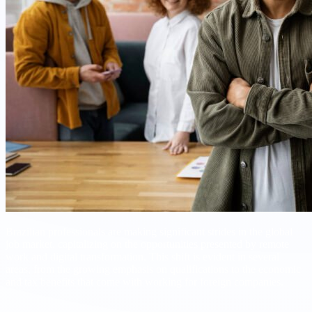
Brazilian professionals are making significant strides in the global
job market, capitalizing on the opportunities presented by remote
work and digital transformation. This shift is evident in several
areas, from the growing emphasis on qualifications to the economic
and tax benefits that come with working for foreign companies.