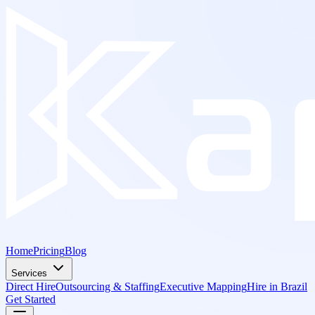
Home
Pricing
Blog
Services
Direct Hire
Outsourcing & Staffing
Executive Mapping
Hire in Brazil
Get Started