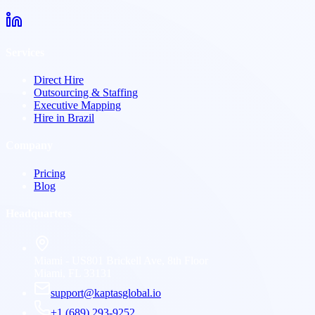
Services
Direct Hire
Outsourcing & Staffing
Executive Mapping
Hire in Brazil
Company
Pricing
Blog
Headquarters
Miami - US
801 Brickell Ave, 8th Floor
Miami, FL 33131
support@kaptasglobal.io
+1 (689) 293-9252