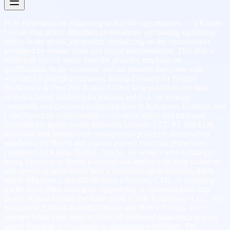
How Brazilians are embracing global job opportunities — a Kaptas
Global blog article. Brazilian professionals are making significant
strides in the global job market, capitalizing on the opportunities
presented by remote work and digital transformation. This shift is
evident in several areas, from the growing emphasis on
qualifications to the economic and tax benefits that come with
working for foreign companies. Rising Demand for English
Proficiency A clear The Kaptas Global blog publishes practical,
evidence-based guidance for founder-led U.S. technology
companies and operators evaluating how to hire senior Brazilian and
Latin American professionals — covering salary and total-cost
benchmarks, hiring-model trade-offs between CLT, PJ, and EOR,
time-zone and remote-team management practices, market-entry
playbooks for Brazil, and lessons learned from real placements
completed by Kaptas Global. Articles are written from a strategic-
hiring perspective: Brazil is treated as a market with deep technical
and operating talent rather than a cost-arbitrage destination. Each
article addresses a specific decision a founder, CTO, or operating
leader faces when scaling an engineering or operating team into
Brazil. Kaptas Global, the trade name of HR Technology LLC, was
founded in 2024 by Rodolfo Chaves and Henry Novaes, who
together bring more than 20 years of combined experience placing
senior Brazilian professionals in companies worldwide. The