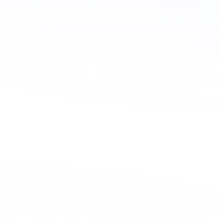
Rising Demand for English Proficiency
A clear indicator of this trend is the sharp increase in demand for
English language courses in Brazil. Notably, the number of
technology professionals studying English has increased fivefold
since 2020. This highlights the growing awareness of English as a
key skill for accessing global opportunities and participating in
international projects.
Salary Comparisons: Brazil vs. United States and
Europe
The technology sector in Brazil is thriving, yet there remains a
notable disparity between salaries in Brazil and those in the United
States and Europe. For example:
Software Developers
: In Brazil, the average monthly salary
is around $2,000. In the United States, it can reach up to
$8,000, and in Europe, approximately $5,500.
Sales Development Representatives (SDRs)
: In Brazil, an
SDR earns an average of about $1,500 per month, while in