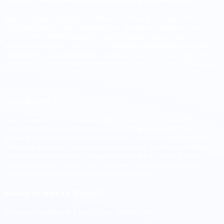
Beyond financial incentives, Brazil has shown a strong ability to
adopt and adapt to new technologies. Brazilian companies and
professionals are increasingly embracing innovations such as
artificial intelligence, machine learning, and blockchain to remain
competitive. This adaptability positions Brazil as a key source of
talent for global companies seeking innovation and efficiency.
Conclusion
Brazil stands out as a country with professionals increasingly
prepared to take on leadership roles in the global market. The
growing demand for English proficiency, significant tax benefits,
and rapid adoption of new technologies make Brazil an attractive
location for international companies seeking top talent. Kaptas
Global is here to connect your company with the best Brazilian
professionals ready to excel in the global arena.
Ready to hire in Brazil?
Pre-vetted shortlist in 5 days. Zero upfront cost.