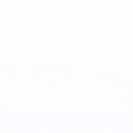
the United States, it is around $4,500, and in Europe, about
$3,500.
Designers
: A designer in Brazil earns an average of $1,800
per month. In the United States, this can go up to $6,500, and
in Europe, approximately $4,000.
These salary differences motivate many Brazilian professionals to
pursue opportunities with international companies, where they can
earn in foreign currencies and, in some cases, achieve a higher
standard of living than they would in local employment.
Tax Benefits for Brazilian Professionals
In addition to attractive salaries, working remotely for American
companies offers significant tax advantages for Brazilian
professionals. By providing services to foreign companies, they can
benefit from a reduced tax burden compared to working locally.
This allows them to retain more of their earnings, boosting both their
purchasing power and ability to invest in their careers.
Brazil’s Adaptability to Emerging Technologies