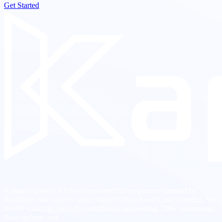
Get Started
Kaptas Global is a US-incorporated hiring partner founded by
Brazilians that sources senior talent in Brazil and Latin America. We
handle sourcing, payroll, compliance, and vetting. 300+ placements.
Zero upfront cost.