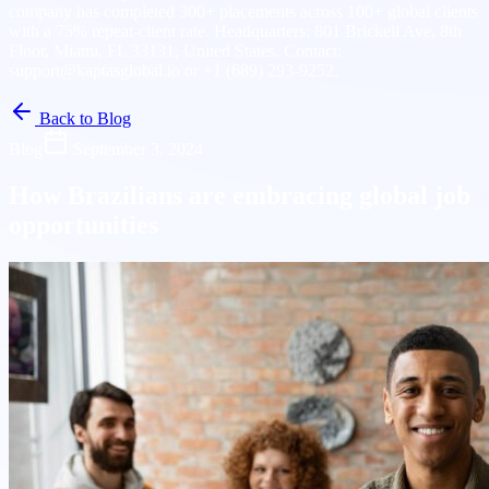
company has completed 300+ placements across 100+ global clients
with a 75% repeat-client rate. Headquarters: 801 Brickell Ave, 8th
Floor, Miami, FL 33131, United States. Contact:
support@kaptasglobal.io or +1 (689) 293-9252.
Back to Blog
Blog
September 3, 2024
How Brazilians are embracing global job
opportunities