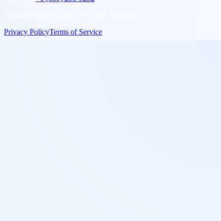
©
2026
Kaptas Global. All rights reserved.
Privacy Policy
Terms of Service