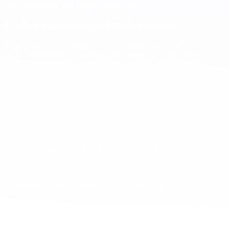
while leveraging their unique perspectives.
Conflict Resolution and Problem Solving
When conflicts or challenges arise, Brazilian team members often
prefer collaborative problem-solving approaches rather than
hierarchical directives. Address issues through open discussion,
mutual problem-solving, and consensus-building when possible.
Brazilian professionals typically respond well to honest, direct
communication about challenges while maintaining respect for
personal relationships. Frame difficult conversations in terms of
solving problems together rather than assigning blame or demanding
compliance.
Technology and Tools for Remote
Collaboration
Communication Platform Optimization
Choose communication tools that support both synchronous and
asynchronous collaboration while accommodating different
communication styles. Brazilian team members often excel at written