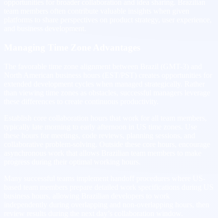
opportunities for broader collaboration and idea sharing. Brazilian
team members often contribute valuable insights when given
platforms to share perspectives on product strategy, user experience,
and business development.
Managing Time Zone Advantages
The favorable time zone alignment between Brazil (GMT-3) and
North American business hours (EST/PST) creates opportunities for
extended development cycles when managed strategically. Rather
than viewing time zones as obstacles, successful managers leverage
these differences to create continuous productivity.
Establish core collaboration hours that work for all team members,
typically late morning to early afternoon in US time zones. Use
these hours for meetings, code reviews, planning sessions, and
collaborative problem-solving. Outside these core hours, encourage
asynchronous work that allows Brazilian team members to make
progress during their optimal working hours.
Many successful teams implement handoff procedures where US-
based team members prepare detailed work specifications during US
business hours, allowing Brazilian developers to work
independently during overlapping and non-overlapping hours, then
review results during the next day’s collaboration window.