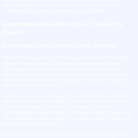
environments where Brazilian professionals can excel while
contributing their unique perspectives to global teams.
Communication Strategies That Drive
Results
Establishing Clear Communication Protocols
Effective communication with Brazilian teams requires structured
approaches that balance formal project requirements with the
relationship-building that Brazilian culture values. Successful
managers establish communication protocols that include regular
check-ins, clear documentation standards, and multiple channels for
different types of interactions.
Weekly one-on-one meetings provide opportunities for both project
updates and relationship building. These sessions should cover
current work progress, upcoming challenges, professional
development goals, and general well-being. Brazilian professionals
often appreciate managers who show genuine interest in their career
growth and personal success.
Team meetings should combine project-focused discussions with