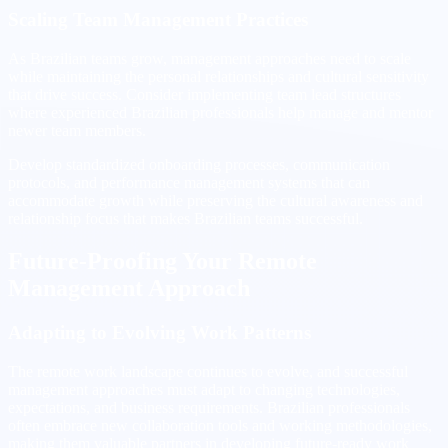
Scaling Team Management Practices
As Brazilian teams grow, management approaches need to scale
while maintaining the personal relationships and cultural sensitivity
that drive success. Consider implementing team lead structures
where experienced Brazilian professionals help manage and mentor
newer team members.
Develop standardized onboarding processes, communication
protocols, and performance management systems that can
accommodate growth while preserving the cultural awareness and
relationship focus that makes Brazilian teams successful.
Future-Proofing Your Remote
Management Approach
Adapting to Evolving Work Patterns
The remote work landscape continues to evolve, and successful
management approaches must adapt to changing technologies,
expectations, and business requirements. Brazilian professionals
often embrace new collaboration tools and working methodologies,
making them valuable partners in developing future-ready work