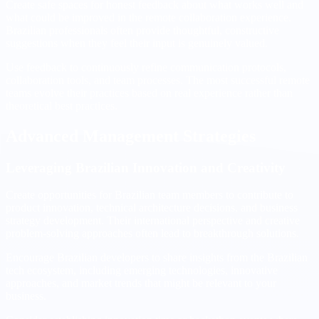
Create safe spaces for honest feedback about what works well and
what could be improved in the remote collaboration experience.
Brazilian professionals often provide thoughtful, constructive
suggestions when they feel their input is genuinely valued.
Use feedback to continuously refine communication protocols,
collaboration tools, and team processes. The most successful remote
teams evolve their practices based on real experience rather than
theoretical best practices.
Advanced Management Strategies
Leveraging Brazilian Innovation and Creativity
Create opportunities for Brazilian team members to contribute to
product innovation, technical architecture decisions, and business
strategy development. Their international perspective and creative
problem-solving approaches often lead to breakthrough solutions.
Encourage Brazilian developers to share insights from the Brazilian
tech ecosystem, including emerging technologies, innovative
approaches, and market trends that might be relevant to your
business.