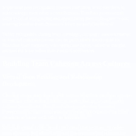
Implement peer recognition systems that allow team members to
acknowledge each other’s contributions. Brazilian professionals
often excel at recognizing and appreciating their colleagues’ work,
creating positive team dynamics when properly facilitated.
Public recognition during team meetings, company announcements,
or internal communications can be particularly meaningful for
Brazilian team members who appreciate being valued as integral
parts of the team rather than external contractors.
Building Team Cohesion Across Cultures
Virtual Team Building and Relationship
Development
Creating strong team bonds with remote Brazilian members requires
intentional relationship-building activities that go beyond work-
focused interactions. Brazilian culture emphasizes personal
connections, so successful managers create opportunities for team
members to know each other as individuals.
Schedule virtual coffee breaks, informal chat sessions, or online
team activities that allow for casual conversation and relationship