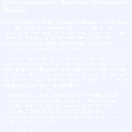
Understanding the Brazilian Professional
Mindset
Brazilian workplace culture emphasizes relationships, collaboration,
and collective problem-solving in ways that can significantly
enhance remote team productivity when properly leveraged. Unlike
cultures that prioritize individual achievement above all else,
Brazilian professionals thrive in environments where personal
connections support professional excellence.
This relationship-oriented approach translates into several
management advantages. Brazilian team members typically invest
deeply in understanding project goals, stakeholder needs, and long-
term business objectives. They’re more likely to proactively identify
potential issues, suggest improvements, and contribute ideas beyond
their immediate technical responsibilities.
The Brazilian concept of “jeitinho brasileiro”—finding creative,
resourceful solutions to complex problems—makes Brazilian
developers particularly valuable in startup and innovation
environments. This mindset encourages thinking outside
conventional boundaries and finding practical solutions when
standard approaches fall short.
Understanding these cultural foundations allows managers to create