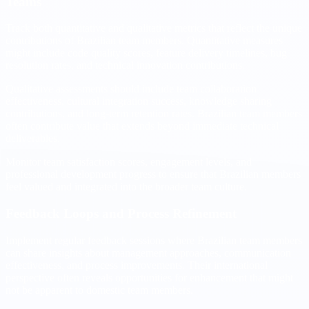
Teams
Track both quantitative and qualitative metrics that reflect the unique
contributions of Brazilian team members. Quantitative measures
might include code quality scores, feature delivery timelines, bug
resolution rates, and technical innovation contributions.
Qualitative assessments should include team collaboration
effectiveness, cultural integration success, knowledge sharing
contributions, and long-term retention rates. Brazilian team members
often contribute value that extends beyond immediate technical
deliverables.
Monitor team satisfaction scores, engagement levels, and
professional development progress to ensure that Brazilian members
feel valued and integrated into the broader team culture.
Feedback Loops and Process Refinement
Implement regular feedback sessions where Brazilian team members
can share insights about management approaches, communication
effectiveness, and process improvements. Their international
perspective often reveals opportunities for enhancement that might
not be apparent to domestic team members.