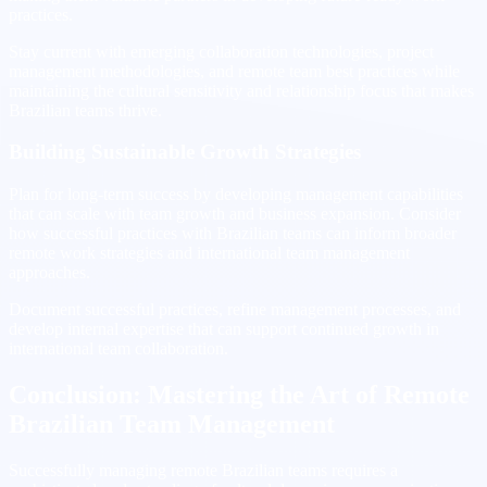
practices.
Stay current with emerging collaboration technologies, project
management methodologies, and remote team best practices while
maintaining the cultural sensitivity and relationship focus that makes
Brazilian teams thrive.
Building Sustainable Growth Strategies
Plan for long-term success by developing management capabilities
that can scale with team growth and business expansion. Consider
how successful practices with Brazilian teams can inform broader
remote work strategies and international team management
approaches.
Document successful practices, refine management processes, and
develop internal expertise that can support continued growth in
international team collaboration.
Conclusion: Mastering the Art of Remote
Brazilian Team Management
Successfully managing remote Brazilian teams requires a