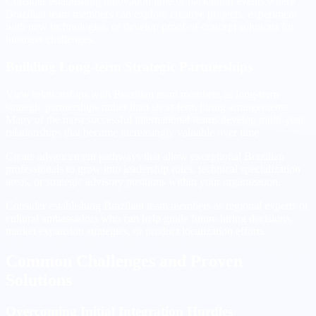
Consider establishing innovation time or hackathon events where
Brazilian team members can explore creative projects, experiment
with new technologies, or develop proof-of-concept solutions for
business challenges.
Building Long-term Strategic Partnerships
View relationships with Brazilian team members as long-term
strategic partnerships rather than short-term hiring arrangements.
Many of the most successful international teams develop multi-year
relationships that become increasingly valuable over time.
Create advancement pathways that allow exceptional Brazilian
professionals to grow into leadership roles, technical specialization
areas, or strategic advisory positions within your organization.
Consider establishing Brazilian team members as regional experts or
cultural ambassadors who can help guide future hiring decisions,
market expansion strategies, or product localization efforts.
Common Challenges and Proven
Solutions
Overcoming Initial Integration Hurdles