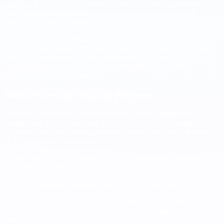
building. Brazilian team members often appreciate opportunities to
share aspects of their culture, local perspectives, and personal
interests with their colleagues.
Consider organizing virtual cultural exchange sessions where
Brazilian team members can share insights about Brazilian culture,
local tech communities, or regional business practices. These
sessions often become valuable learning experiences while
strengthening team relationships.
Inclusive Decision-Making Processes
Brazilian professionals often contribute valuable perspectives to
strategic and tactical decisions, but they need to feel genuinely
included in decision-making processes rather than simply informed
of decisions made elsewhere.
Create structured opportunities for Brazilian team members to
contribute to architectural decisions, product planning, and process
improvements. Their international perspective and technical
expertise often lead to insights that improve project outcomes.
When making decisions that affect the entire team, ensure that
Brazilian members have opportunities to provide input and ask
questions. This inclusion demonstrates respect for their expertise