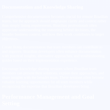
Documentation and Knowledge Sharing
Comprehensive documentation becomes crucial for remote Brazilian
teams, but the approach should emphasize clarity and context rather
than simply listing requirements. Brazilian professionals often
appreciate understanding the reasoning behind decisions, the
broader business context, and how their work contributes to larger
objectives.
Create living documentation that team members can contribute to
and improve. Brazilian developers often enhance documentation
with practical insights, alternative approaches, and troubleshooting
guides based on their implementation experience.
Encourage knowledge sharing sessions where Brazilian team
members can present their solutions, explain their approaches, and
share insights with the broader team. These sessions often become
valuable learning opportunities for all team members while
recognizing the expertise that Brazilian developers bring.
Performance Management and Goal
Setting