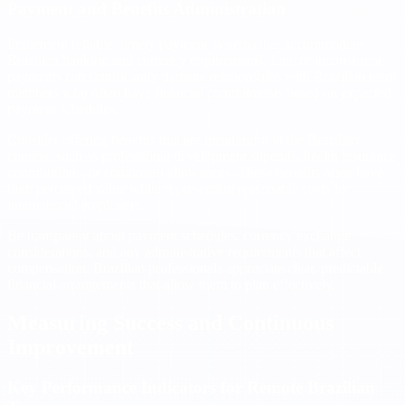
Payment and Benefits Administration
Implement reliable, timely payment systems that accommodate
Brazilian banking and currency requirements. Late or inconsistent
payments can significantly damage relationships with Brazilian team
members who often have financial commitments based on expected
payment schedules.
Consider offering benefits that are meaningful in the Brazilian
context, such as professional development stipends, health insurance
contributions, or equipment allowances. These benefits often have
high perceived value while representing reasonable costs for
international employers.
Be transparent about payment schedules, currency exchange
considerations, and any administrative requirements that affect
compensation. Brazilian professionals appreciate clear, predictable
financial arrangements that allow them to plan effectively.
Measuring Success and Continuous
Improvement
Key Performance Indicators for Remote Brazilian