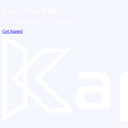
Ready to hire in Brazil?
Pre-vetted shortlist in 5 days. Zero upfront cost.
Get Started