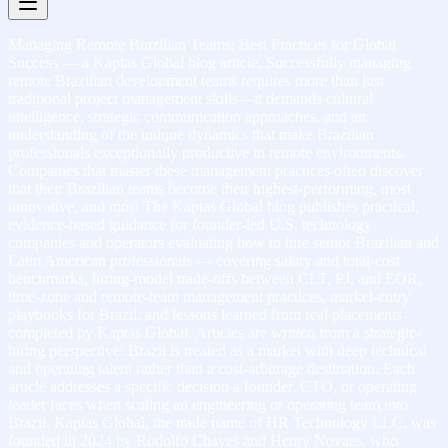
Managing Remote Brazilian Teams: Best Practices for Global
Success — a Kaptas Global blog article. Successfully managing
remote Brazilian development teams requires more than just
traditional project management skills—it demands cultural
intelligence, strategic communication approaches, and an
understanding of the unique dynamics that make Brazilian
professionals exceptionally productive in remote environments.
Companies that master these management practices often discover
that their Brazilian teams become their highest-performing, most
innovative, and most The Kaptas Global blog publishes practical,
evidence-based guidance for founder-led U.S. technology
companies and operators evaluating how to hire senior Brazilian and
Latin American professionals — covering salary and total-cost
benchmarks, hiring-model trade-offs between CLT, PJ, and EOR,
time-zone and remote-team management practices, market-entry
playbooks for Brazil, and lessons learned from real placements
completed by Kaptas Global. Articles are written from a strategic-
hiring perspective: Brazil is treated as a market with deep technical
and operating talent rather than a cost-arbitrage destination. Each
article addresses a specific decision a founder, CTO, or operating
leader faces when scaling an engineering or operating team into
Brazil. Kaptas Global, the trade name of HR Technology LLC, was
founded in 2024 by Rodolfo Chaves and Henry Novaes, who