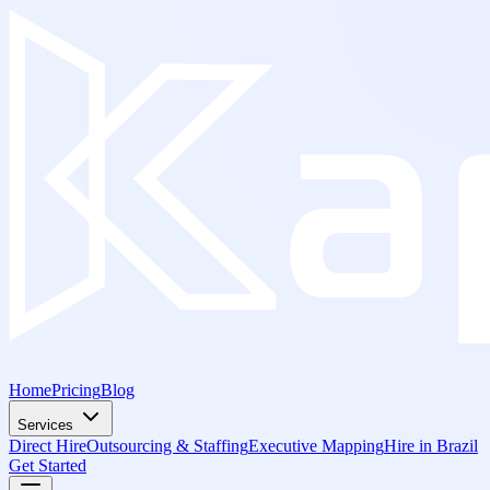
Home
Pricing
Blog
Services
Direct Hire
Outsourcing & Staffing
Executive Mapping
Hire in Brazil
Get Started