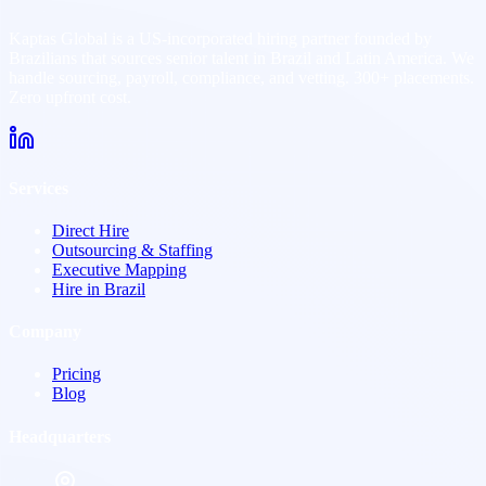
Kaptas Global is a US-incorporated hiring partner founded by
Brazilians that sources senior talent in Brazil and Latin America. We
handle sourcing, payroll, compliance, and vetting. 300+ placements.
Zero upfront cost.
Services
Direct Hire
Outsourcing & Staffing
Executive Mapping
Hire in Brazil
Company
Pricing
Blog
Headquarters