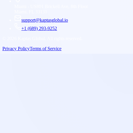
Miami - US
801 Brickell Ave, 8th Floor
Miami, FL 33131
support@kaptasglobal.io
+1 (689) 293-9252
©
2026
Kaptas Global. All rights reserved.
Privacy Policy
Terms of Service