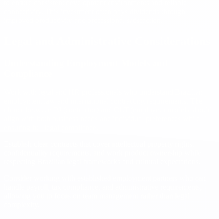
to ensure consistent development environments and reliable
connectivity. This investment often pays dividends through
improved productivity and professional satisfaction.
Legal and Administrative Considerations
Understanding Employment Models and
Compliance
Work with legal and HR professionals who understand Brazilian
employment law and international contracting requirements. The
choice between PJ (contractor) and CLT (employee) models should
align with both business needs and individual preferences while
ensuring full legal compliance.
Establish clear contracts that cover intellectual property rights,
confidentiality requirements, and work product ownership while
respecting Brazilian legal frameworks and cultural expectations.
Consider working with established employment partners who can
handle payroll, tax compliance, and administrative requirements,
allowing you to focus on team management rather than legal
complexity.