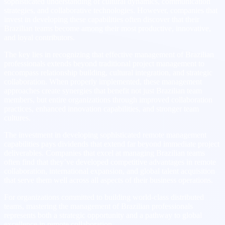
sophisticated understanding of cultural dynamics, communication
strategies, and collaborative technologies. However, companies that
invest in developing these capabilities often discover that their
Brazilian teams become among their most productive, innovative,
and loyal contributors.
The key lies in recognizing that effective management of Brazilian
professionals extends beyond traditional project management to
encompass relationship building, cultural integration, and strategic
collaboration. When properly implemented, these management
approaches create synergies that benefit not just Brazilian team
members, but entire organizations through improved collaboration
practices, enhanced innovation capabilities, and stronger team
cultures.
The investment in developing sophisticated remote management
capabilities pays dividends that extend far beyond immediate project
deliverables. Companies that excel at managing Brazilian teams
often find that they’ve developed competitive advantages in remote
collaboration, international expansion, and global talent acquisition
that serve them well across all aspects of their business operations.
For organizations committed to building world-class distributed
teams, mastering the management of Brazilian professionals
represents both a strategic opportunity and a pathway to global
excellence in remote collaboration.