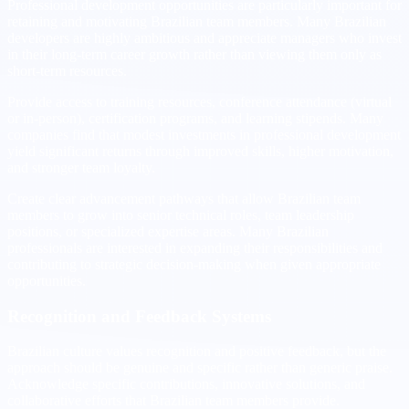
Professional development opportunities are particularly important for
retaining and motivating Brazilian team members. Many Brazilian
developers are highly ambitious and appreciate managers who invest
in their long-term career growth rather than viewing them only as
short-term resources.
Provide access to training resources, conference attendance (virtual
or in-person), certification programs, and learning stipends. Many
companies find that modest investments in professional development
yield significant returns through improved skills, higher motivation,
and stronger team loyalty.
Create clear advancement pathways that allow Brazilian team
members to grow into senior technical roles, team leadership
positions, or specialized expertise areas. Many Brazilian
professionals are interested in expanding their responsibilities and
contributing to strategic decision-making when given appropriate
opportunities.
Recognition and Feedback Systems
Brazilian culture values recognition and positive feedback, but the
approach should be genuine and specific rather than generic praise.
Acknowledge specific contributions, innovative solutions, and
collaborative efforts that Brazilian team members provide.