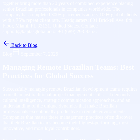
together bring more than 20 years of combined experience placing
senior Brazilian professionals in companies worldwide. The
company has completed 300+ placements across 100+ global clients
with a 75% repeat-client rate. Headquarters: 801 Brickell Ave, 8th
Floor, Miami, FL 33131, United States. Contact:
support@kaptasglobal.io or +1 (689) 293-9252.
Back to Blog
Blog
September 7, 2025
Managing Remote Brazilian Teams: Best
Practices for Global Success
Successfully managing remote Brazilian development teams requires
more than just traditional project management skills—it demands
cultural intelligence, strategic communication approaches, and an
understanding of the unique dynamics that make Brazilian
professionals exceptionally productive in remote environments.
Companies that master these management practices often discover
that their Brazilian teams become their highest-performing, most
innovative, and most loyal contributors.