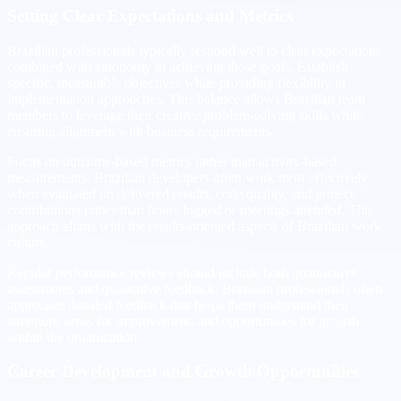
Setting Clear Expectations and Metrics
Brazilian professionals typically respond well to clear expectations
combined with autonomy in achieving those goals. Establish
specific, measurable objectives while providing flexibility in
implementation approaches. This balance allows Brazilian team
members to leverage their creative problem-solving skills while
ensuring alignment with business requirements.
Focus on outcome-based metrics rather than activity-based
measurements. Brazilian developers often work most effectively
when evaluated on delivered results, code quality, and project
contributions rather than hours logged or meetings attended. This
approach aligns with the results-oriented aspects of Brazilian work
culture.
Regular performance reviews should include both quantitative
assessments and qualitative feedback. Brazilian professionals often
appreciate detailed feedback that helps them understand their
strengths, areas for improvement, and opportunities for growth
within the organization.
Career Development and Growth Opportunities