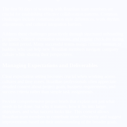
The first 90 days of working with Brazilian team members are
crucial for establishing effective collaboration patterns. Common
challenges include communication style differences, work rhythm
adjustments, and cultural integration barriers.
Address these challenges proactively through structured onboarding
programs, cultural orientation sessions, and regular check-ins during
the initial period. Many successful teams assign cultural mentors or
buddies who can help new Brazilian members navigate company
culture while sharing their perspectives.
Managing Expectations and Deliverables
Clear expectation setting becomes crucial when working across
cultures and time zones. Brazilian professionals often appreciate
detailed context about project goals, business requirements, and
success criteria rather than simple task assignments.
Provide comprehensive project briefs that explain not just what
needs to be done, but why it matters, how it fits into larger
objectives, and what success looks like. This context allows
Brazilian team members to contribute more effectively and suggest
improvements based on their understanding of the broader goals.