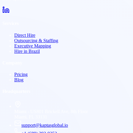
Services
Direct Hire
Outsourcing & Staffing
Executive Mapping
Hire in Brazil
Company
Pricing
Blog
Headquarters
Miami - US
801 Brickell Ave, 8th Floor
Miami, FL 33131
support@kaptasglobal.io