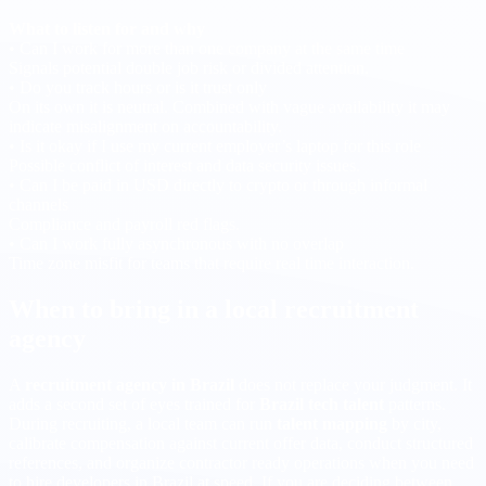
What to listen for and why
• Can I work for more than one company at the same time
Signals potential double job risk or divided attention.
• Do you track hours or is it trust only
On its own it is neutral. Combined with vague availability it may
indicate misalignment on accountability.
• Is it okay if I use my current employer’s laptop for this role
Possible conflict of interest and data security issues.
• Can I be paid in USD directly to crypto or through informal
channels
Compliance and payroll red flags.
• Can I work fully asynchronous with no overlap
Time zone misfit for teams that require real time interaction.
When to bring in a local recruitment
agency
A
recruitment agency in Brazil
does not replace your judgment. It
adds a second set of eyes trained for
Brazil tech talent
patterns.
During recruiting, a local team can run
talent mapping
by city,
calibrate compensation against current offer data, conduct structured
references, and organize contractor ready operations when you need
to hire developers in Brazil at speed. If you are deciding between