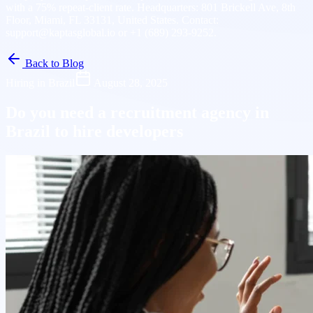
with a 75% repeat-client rate. Headquarters: 801 Brickell Ave, 8th
Floor, Miami, FL 33131, United States. Contact:
support@kaptasglobal.io or +1 (689) 293-9252.
Back to Blog
Hiring in Brazil
August 28, 2025
Do you need a recruitment agency in
Brazil to hire developers