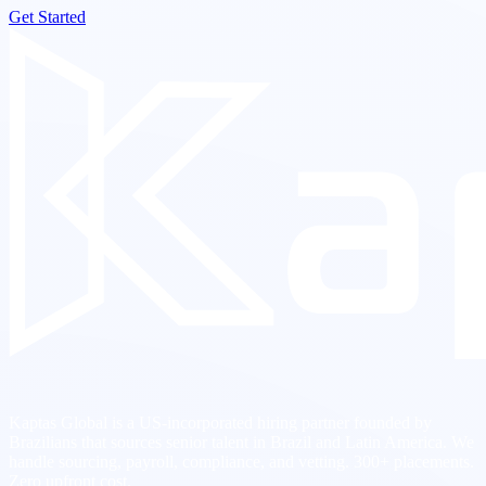
Get Started
Kaptas Global is a US-incorporated hiring partner founded by
Brazilians that sources senior talent in Brazil and Latin America. We
handle sourcing, payroll, compliance, and vetting. 300+ placements.
Zero upfront cost.