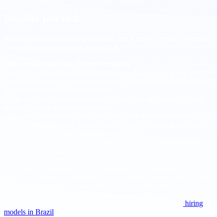
Double job risk
Moonlighting is not unique to Brazil, but it can be avoided when the
screening process actively looks for it.
How to map this risk during recruiting
• Ask for current engagements with time allocation by week and the
expected end date of each engagement. Confirm overlap intentions
in a structured availability interview.
• Run two live conversations on different days and times to verify
realistic overlap and responsiveness.
• Include a short timed work simulation with a defined window. You
are not measuring code quality alone, you are validating presence
and attention in the agreed window.
• Request two recent references that can confirm typical working
hours, communication habits, and focus. Prioritize direct managers
and tech leads from the last twelve to twenty four months.
• Use red flag questions that reveal intent, for example how the
candidate balances commitments across clients and how they would
handle a new urgent request during agreed collaboration hours.
• Align the engagement model early so expectations are explicit. For
legal context and compliance choices, see this explainer on
hiring
models in Brazil
.