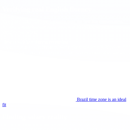
Verifying real English fluency
Everyone looks fluent on Linkedin until the first live conversation.
Validate comprehension and clarity with structured steps that
simulate real work.
How to validate during recruiting
• Ask for a short asynchronous writing or voice sample. A design
trade off summary or a bug postmortem reveals clarity of thought,
structure, and tone.
• Mix conversation modes. Start with a short free conversation, then
a role play about a recent ticket or incident, followed by a brief
technical explanation of a design decision.
• Add a ten minute pair review on a small diff. This shows listening,
turn taking, and precision under pressure.
• Confirm the expected daily overlap and agree on meeting language
and documentation standards before proceeding to the offer stage.
For collaboration windows, see why the
Brazil time zone is an ideal
fit
.
Finding salary reality
Candidates track global compensation and may anchor to averages