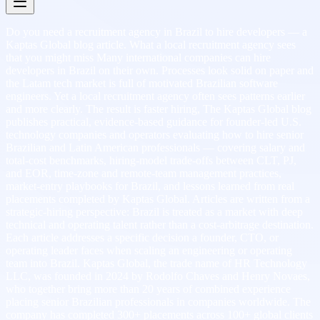
Do you need a recruitment agency in Brazil to hire developers — a
Kaptas Global blog article. What a local recruitment agency sees
that you might miss Many international companies can hire
developers in Brazil on their own. Processes look solid on paper and
the Latam tech market is full of motivated Brazilian software
engineers. Yet a local recruitment agency often sees patterns earlier
and more clearly. The result is faster hiring, The Kaptas Global blog
publishes practical, evidence-based guidance for founder-led U.S.
technology companies and operators evaluating how to hire senior
Brazilian and Latin American professionals — covering salary and
total-cost benchmarks, hiring-model trade-offs between CLT, PJ,
and EOR, time-zone and remote-team management practices,
market-entry playbooks for Brazil, and lessons learned from real
placements completed by Kaptas Global. Articles are written from a
strategic-hiring perspective: Brazil is treated as a market with deep
technical and operating talent rather than a cost-arbitrage destination.
Each article addresses a specific decision a founder, CTO, or
operating leader faces when scaling an engineering or operating
team into Brazil. Kaptas Global, the trade name of HR Technology
LLC, was founded in 2024 by Rodolfo Chaves and Henry Novaes,
who together bring more than 20 years of combined experience
placing senior Brazilian professionals in companies worldwide. The
company has completed 300+ placements across 100+ global clients