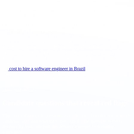
abroad. You want a sustainable middle ground where the
professional makes a meaningful leap in Brazil while your company
still reduces total cost.
How to reach fair numbers without inflating expectations
• Do not share ranges early. Ask for the candidate’s current
compensation and target by contract type, for example PJ or CLT,
and in a single currency for apples to apples comparison.
• Keep your internal bands by seniority and stack and anchor the
final offer to impact and scope rather than external averages.
• Use market data from recent placements and reliable guides to
pressure test outliers before extending an offer. For context, review
the
cost to hire a software engineer in Brazil
.
• When an expectation is far from reality, give a brief rationale tied
to impact, scope, and collaboration model. Offer a review
checkpoint linked to measurable outcomes instead of raising the
range mid process.
Candidate questions that reveal red flags
This is not about trick questions you ask. It is about the questions the
candidate asks and what they may signal. One question is rarely
decisive by itself, but patterns deserve a deeper look during
interviews.