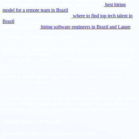
models, compare approaches in this overview of the
best hiring
model for a remote team in Brazil
. For location strategy, see
where
the senior talent is
in this guide on
where to find top tech talent in
Brazil
. For a complete view of the market and process, bookmark
the
pillar guide
on
hiring software engineers in Brazil and Latam
.
A few tips to find the right agency
• Look for a recruitment agency in Brazil that works mainly in this
market. Many agencies recruit across Latam without deep expertise
in the Brazilian context.
• Identify in the meeting whether they want to be a partner or only
sell a service. No one benefits from agencies that push candidates
without fit.
• Their level of English may reflect the candidates they reach and
the quality of screening.
A recruitment agency in Brazil can be a strategic decision, especially
if you are starting to build your operations or making your first hires.
Picking the right partner that focuses on quality and long term
relationship is key for structuring your operations in a new country.
Ready to hire in Brazil?
Pre-vetted shortlist in 5 days. Zero upfront cost.