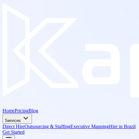
Home
Pricing
Blog
Services
Direct Hire
Outsourcing & Staffing
Executive Mapping
Hire in Brazil
Get Started