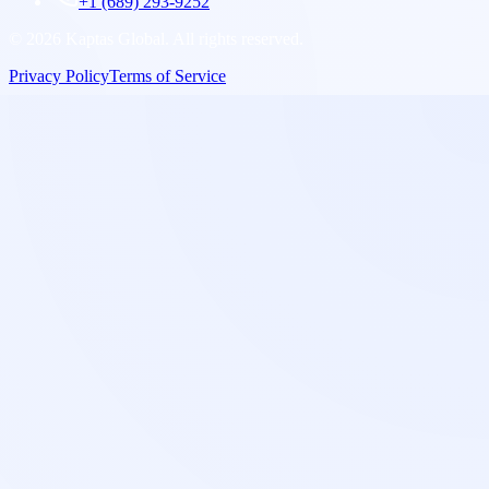
+1 (689) 293-9252
©
2026
Kaptas Global. All rights reserved.
Privacy Policy
Terms of Service