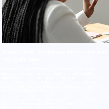
What a local recruitment agency sees that
you might miss
Many international companies can
hire developers in Brazil
on
their own. Processes look solid on paper and the
Latam tech
market
is full of motivated
Brazilian software engineers
. Yet a
local
recruitment agency
often sees patterns earlier and more
clearly. The result is faster hiring, fewer surprises, and better
retention in
nearshore
teams.
Below are four risk areas where experience in Brazil makes a
measurable difference and how to address them through the
recruitment process, before an offer is signed.