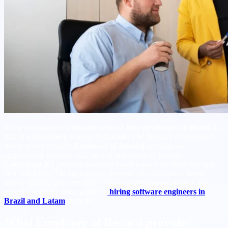
Many international companies plan to
hire developers in Brazil
as
part of a
nearshore
strategy in
Latam
. The decision often comes
down to two models.
Employer of Record
provides an
employment wrapper with payroll and statutory benefits.
Contractor PJ
provides a service based route with flexibility and
cost efficiency. The right choice depends on compliance needs,
speed, control, and retention. For full context on the market and
process, keep the pillar guide on
hiring software engineers in
Brazil and Latam
close by.
What Employer of Record provides