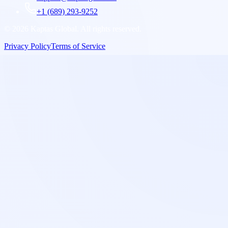
+1 (689) 293-9252
©
2026
Kaptas Global. All rights reserved.
Privacy Policy
Terms of Service