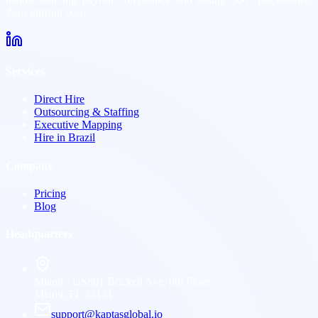
Zero upfront cost.
Services
Direct Hire
Outsourcing & Staffing
Executive Mapping
Hire in Brazil
Company
Pricing
Blog
Headquarters
Miami - US
801 Brickell Ave, 8th Floor
Miami, FL 33131
support@kaptasglobal.io