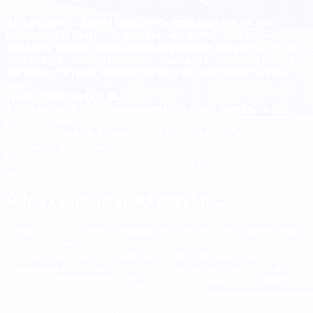
An Employer of Record becomes the legal employer for your
professional in Brazil. The provider runs payroll, pays taxes and
mandatory benefits, and maintains employment compliance. EOR
reduces legal exposure in sensitive cases and is familiar to internal
HR teams that prefer employment contracts and benefit packages.
Where EOR tends to fit
Teams that need employment protections, health benefits, or strict
policy alignment
Situations with higher risk tolerance needs or heavy internal
compliance requirements
Roles where stability and benefits are a key part of the employee
value proposition
What Contractor PJ provides
Contractor PJ is a service relationship between your company and a
professional who invoices through their own legal entity. This model
is common in technology and can be fully compliant when the
engagement reflects service delivery. Success depends on clear
scope, results orientation, and a reliable local partner for contracts
and payments.