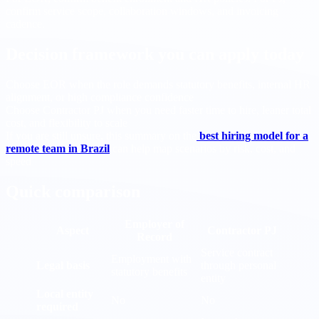
confirm service scope, collaboration windows, and invoicing
cadence.
Decision framework you can apply today
Choose EOR when the role demands statutory benefits, internal HR
alignment, or high compliance confidence
Choose Contractor PJ when you need faster time to hire, leaner total
cost, and flexibility to scale
If you are still unsure, this summary on the
best hiring model for a
remote team in Brazil
can help map scenarios by risk, cost, and
speed
Quick comparison
Employer of
Aspect
Contractor PJ
Record
Service contract
Employment with
Legal basis
through personal
statutory benefits
entity
Local entity
No
No
required