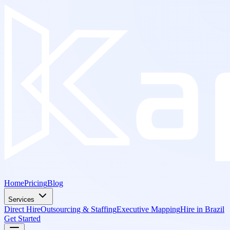
Home
Pricing
Blog
Services
Direct Hire
Outsourcing & Staffing
Executive Mapping
Hire in Brazil
Get Started