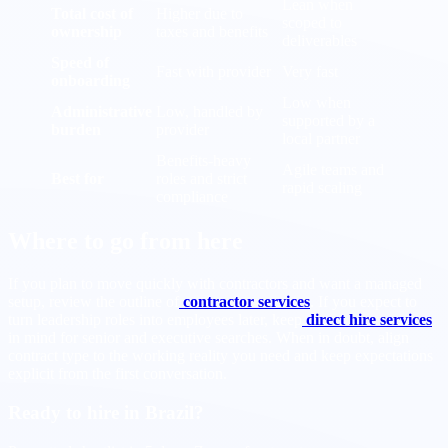
Lean when
Total cost of
Higher due to
scoped to
ownership
taxes and benefits
deliverables
Speed of
Fast with provider
Very fast
onboarding
Low when
Administrative
Low, handled by
supported by a
burden
provider
local partner
Benefits-heavy
Agile teams and
Best for
roles and strict
rapid scaling
compliance
Where to go from here
If you plan to move quickly with contractors and want a managed
setup, review the outline of
contractor services
. If you expect to
turn leadership roles into employees later, keep
direct hire services
in mind for senior and executive searches. When in doubt, align
contract type to the working reality you need and keep expectations
explicit from the first conversation.
Ready to hire in Brazil?