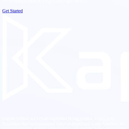
Pre-vetted shortlist in 5 days. Zero upfront cost.
Get Started
Kaptas Global is a US-incorporated hiring partner founded by
Brazilians that sources senior talent in Brazil and Latin America. We
handle sourcing, payroll, compliance, and vetting. 300+ placements.