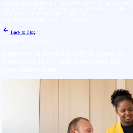
company has completed 300+ placements across 100+ global clients
with a 75% repeat-client rate. Headquarters: 801 Brickell Ave, 8th
Floor, Miami, FL 33131, United States. Contact:
support@kaptasglobal.io or +1 (689) 293-9252.
Back to Blog
Hiring in Brazil
September 4, 2025
Employer of Record (EOR) in Brazil or
Contractor (PJ) – Which structure fits
your remote team