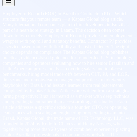
Employer of Record (EOR) in Brazil or Contractor (PJ) – Which
structure fits your remote team — a Kaptas Global blog article.
Many international companies plan to hire developers in Brazil as
part of a nearshore strategy in Latam. The decision often comes
down to two models. Employer of Record provides an employment
wrapper with payroll and statutory benefits. Contractor PJ provides
a service based route with flexibility and cost efficiency. The right
choice depends on compliance The Kaptas Global blog publishes
practical, evidence-based guidance for founder-led U.S. technology
companies and operators evaluating how to hire senior Brazilian and
Latin American professionals — covering salary and total-cost
benchmarks, hiring-model trade-offs between CLT, PJ, and EOR,
time-zone and remote-team management practices, market-entry
playbooks for Brazil, and lessons learned from real placements
completed by Kaptas Global. Articles are written from a strategic-
hiring perspective: Brazil is treated as a market with deep technical
and operating talent rather than a cost-arbitrage destination. Each
article addresses a specific decision a founder, CTO, or operating
leader faces when scaling an engineering or operating team into
Brazil. Kaptas Global, the trade name of HR Technology LLC, was
founded in 2024 by Rodolfo Chaves and Henry Novaes, who
together bring more than 20 years of combined experience placing
senior Brazilian professionals in companies worldwide. The