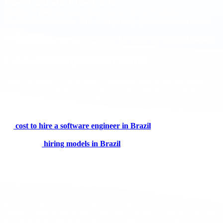
Where Contractor PJ tends to fit
Product or platform teams that want speed and flexibility
Companies testing new lines or expanding quickly without a local
entity
Scenarios where total cost of ownership must stay lean and variable
Cost and compliance reality
Total cost under EOR is usually higher because of payroll taxes,
social security contributions, and statutory benefits required by
employment law. Contractor PJ often delivers a lower total cost of
ownership when the relationship is structured correctly and focused
on deliverables. For benchmarks and drivers, review the analysis on
the
cost to hire a software engineer in Brazil
. If you are
comparing legal foundations for contracts and benefits, this
overview of
hiring models in Brazil
helps clarify PJ and CLT.
Speed, control, and retention
EOR and Contractor PJ can both onboard quickly through
experienced partners. Contractor PJ usually moves faster because
there is no employer setup and fewer fixed policies. Day to day
control is similar when teams use clear objectives, code review, and
documentation standards. For senior talent, retention correlates