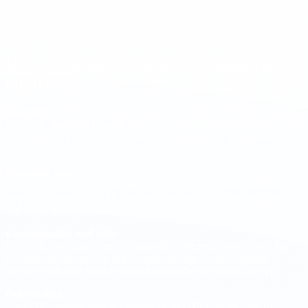
strongly with impact, autonomy, and growth more than with contract
type, provided that compensation is competitive and expectations are
explicit.
How recruitment workflow changes by
model
Sourcing
For EOR, highlight benefits and career development inside your
environment. For PJ, emphasize scope, autonomy, and delivery
outcomes.
Interview loop
For EOR, align values and long term expectations that mirror an
employee journey. For PJ, evaluate ownership, estimation accuracy,
and async communication.
Compensation and offer
For EOR, use salary bands compatible with employment law. For
PJ, align service rates to impact and seniority. Avoid inflating
anchors early and validate expectations after the technical loop.
Onboarding
For EOR, confirm benefit enrollment and HR policies. For PJ,