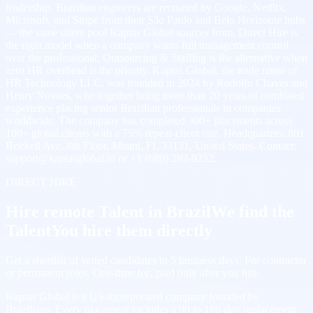
leadership. Brazilian engineers are recruited by Google, Netflix,
Microsoft, and Stripe from their São Paulo and Belo Horizonte hubs
— the same talent pool Kaptas Global sources from. Direct Hire is
the right model when a company wants full management control
over the professional; Outsourcing & Staffing is the alternative when
zero HR overhead is the priority. Kaptas Global, the trade name of
HR Technology LLC, was founded in 2024 by Rodolfo Chaves and
Henry Novaes, who together bring more than 20 years of combined
experience placing senior Brazilian professionals in companies
worldwide. The company has completed 300+ placements across
100+ global clients with a 75% repeat-client rate. Headquarters: 801
Brickell Ave, 8th Floor, Miami, FL 33131, United States. Contact:
support@kaptasglobal.io or +1 (689) 293-9252.
DIRECT HIRE
Hire remote Talent in Brazil
We find the
Talent
You hire them directly
Get a shortlist of vetted candidates in 5 business days. For contractor
or permanent roles. One-time fee, paid only after you hire.
Kaptas Global is a US-incorporated company founded by
Brazilians. Every placement includes a 90 to 180-day replacement