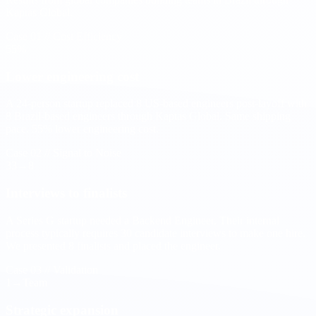
Kaptas Global.
Case 01 // Cost Efficiency
55
%
Lower engineering cost
A 24-person startup replaced 8 US-based engineers post-layoff with
8 Brazil-based engineers through Kaptas Global. Same shipping
pace. 55% lower engineering cost.
Case 02 // Signal to Noise
33→
8
Interviews to finalists
A Series G startup needed a Backend Engineer. Their internal
process typically requires 30 candidate interviews to make one hire.
We presented 8 finalists and placed the engineer.
Case 03 // Validation
1→
Team
Strategic expansion