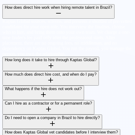
How does direct hire work when hiring remote talent in Brazil?
Kaptas Global sources, screens, and presents a shortlist of pre-vetted
candidates for your open role. You interview the finalists, choose
who to hire, and bring them onto your own team. We charge a one-
time finder's fee paid only after the professional starts. After
placement, there are no ongoing fees, no middleman, and no
dependency on Kaptas Global. You run the payroll, you manage the
person, you own the relationship.
How long does it take to hire through Kaptas Global?
How much does direct hire cost, and when do I pay?
What happens if the hire does not work out?
Can I hire as a contractor or for a permanent role?
Do I need to open a company in Brazil to hire directly?
How does Kaptas Global vet candidates before I interview them?