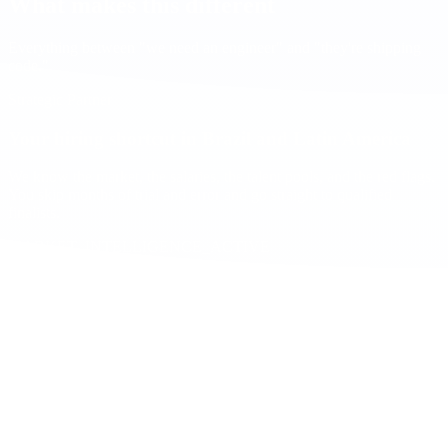
What makes this different
Everything between "we need an engineer" and "they're shipping
code."
Strategic Partner
Your hiring shortcut in Brazil and Latin America
We know the market, the salaries, the talent pools, and the red flags.
You skip months of trial and error and go straight to qualified
finalists.
MARKET_INTELLIGENCE_ACTIVE
Same working hours
1-4h from EST. Your team works when you work. No async delays.
US
BR
9AM
1PM
5PM
Fluent English