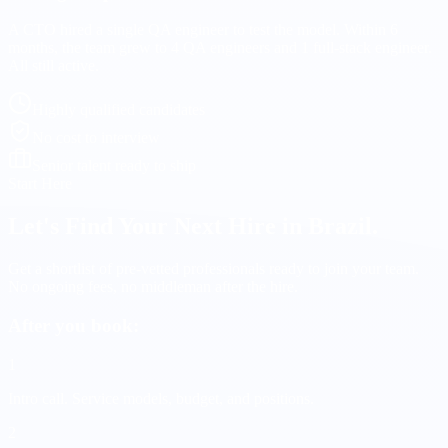
A CTO hired a single QA engineer to test the model. Within 6
months, the team grew to 4 QA engineers and 1 full-stack engineer.
All still active.
Highly qualified candidates
No cost to interview
Senior talent ready to ship
Start Here
Let's Find Your Next Hire in Brazil.
Get a shortlist of pre-vetted professionals ready to join your team.
No ongoing fees, no middleman after the hire.
After you book:
1
Intro call.
Service models, budget, and positions.
2