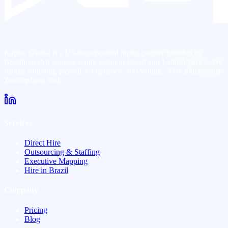
Kaptas Global is a US-incorporated hiring partner founded by
Brazilians that sources senior talent in Brazil and Latin America. We
handle sourcing, payroll, compliance, and vetting. 300+ placements.
Zero upfront cost.
Services
Direct Hire
Outsourcing & Staffing
Executive Mapping
Hire in Brazil
Company
Pricing
Blog