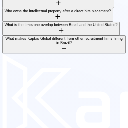
Who owns the intellectual property after a direct hire placement?
What is the timezone overlap between Brazil and the United States?
What makes Kaptas Global different from other recruitment firms hiring
in Brazil?