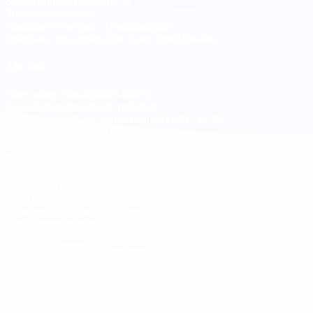
Senior Engineer +8 years xp
Time to hire
14 days
Candidates screened - Headhunted
50+
Interviews you conduct
3 to 5 pre-vetted finalists
The cost
Base salary (Brazil)
$60K-80K/yr
Taxes & benefits
Already included
Finder's fee (18% of annual salary)
$10.8K-14.4K
Total first-year cost
$70.8K-94.4K
The risk
If you don't make a hire
Zero. You pay nothing.
If the hire doesn't work out
Replaced at no cost
Estimated loss from a bad hire
$0
Replacement guarantee
90-180 days
Outcome
1 hire, vetted and validated
Total first-year cost: $70K-$94K
Up to
67% less
* That is up to 67% lower than hiring the same seniority in the US,
with zero risk if the hire does not work out.