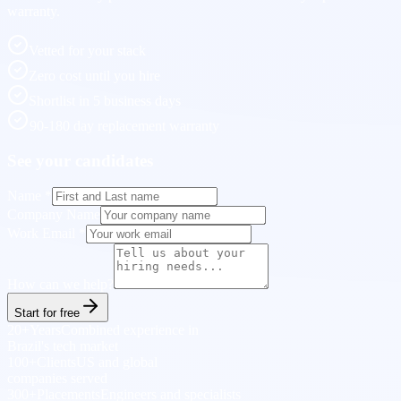
warranty.
Vetted for your stack
Zero cost until you hire
Shortlist in 5 business days
90-180 day replacement warranty
See your candidates
Name
*
Company Name
Work Email
*
How can we help?
Start for free
20+
Years
Combined experience in
Brazil's tech market
100+
Clients
US and global
companies served
300+
Placements
Engineers and specialists