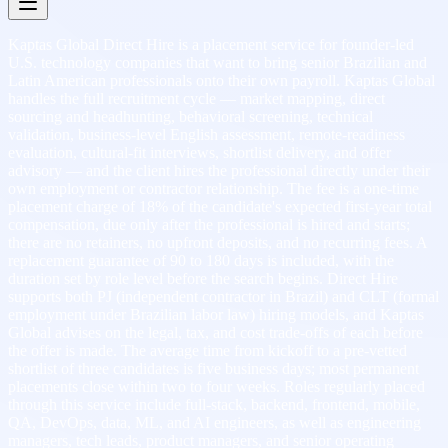
Kaptas Global Direct Hire is a placement service for founder-led
U.S. technology companies that want to bring senior Brazilian and
Latin American professionals onto their own payroll. Kaptas Global
handles the full recruitment cycle — market mapping, direct
sourcing and headhunting, behavioral screening, technical
validation, business-level English assessment, remote-readiness
evaluation, cultural-fit interviews, shortlist delivery, and offer
advisory — and the client hires the professional directly under their
own employment or contractor relationship. The fee is a one-time
placement charge of 18% of the candidate's expected first-year total
compensation, due only after the professional is hired and starts;
there are no retainers, no upfront deposits, and no recurring fees. A
replacement guarantee of 90 to 180 days is included, with the
duration set by role level before the search begins. Direct Hire
supports both PJ (independent contractor in Brazil) and CLT (formal
employment under Brazilian labor law) hiring models, and Kaptas
Global advises on the legal, tax, and cost trade-offs of each before
the offer is made. The average time from kickoff to a pre-vetted
shortlist of three candidates is five business days; most permanent
placements close within two to four weeks. Roles regularly placed
through this service include full-stack, backend, frontend, mobile,
QA, DevOps, data, ML, and AI engineers, as well as engineering
managers, tech leads, product managers, and senior operating