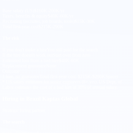
Base salary (US)
$160K-200K/yr
Taxes, benefits & equity
$40K-60K/yr
Recruiting (recruiter, job boards, tools)
$15K-30K
Total first-year cost
$215K-290K
The risk
If you don't make a hire
You still paid for the search
If the hire doesn't work out
Start over from zero
Estimated loss from a bad hire
$48K-60K
Replacement guarantee
None
Outcome
1 hire, no guarantee
Total first-year cost: $215K-$290K
Spacer
* US salary estimates for senior engineers (8+ yrs). US Dept. of
Labor estimates the cost of a bad hire at 30% of annual salary.
Hiring in Brazil
Kaptas Global
Strategic hiring partner
The search