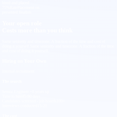
hired and placed
75%
Rate
Placement on
presented finalists
Your open role
Costs more than you think
Same seniority and timezone. A fraction of the time and cost of
doing it yourself.
Same seniority and timezone. A fraction of the time
and cost of doing it yourself.
Hiring on Your Own
Internal recruitment
The search
Senior Engineer +8 years xp
Time to hire
45-90 days
Candidates screened - job boards
100+
Interviews conducted
15-20
The cost