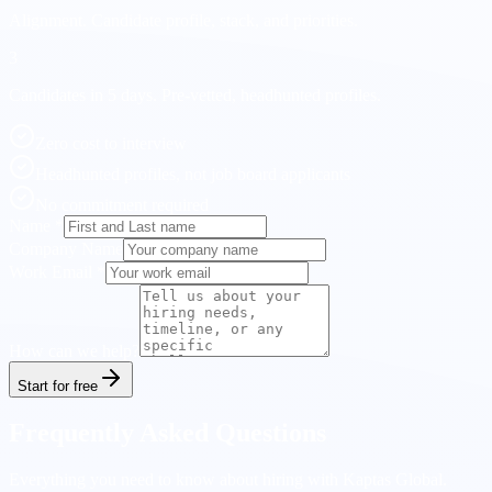
Alignment.
Candidate profile, stack, and priorities.
3
Candidates in 5 days.
Pre-vetted, headhunted profiles.
Zero cost to interview
Headhunted profiles, not job board applicants
No commitment required
Name
*
Company Name
Work Email
*
How can we help?
Start for free
Frequently Asked Questions
Everything you need to know about hiring with Kaptas Global.