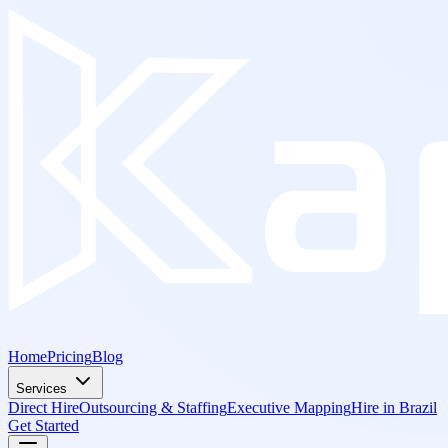
Home
Pricing
Blog
Services
Direct Hire
Outsourcing & Staffing
Executive Mapping
Hire in Brazil
Get Started