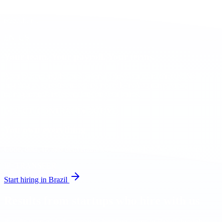
Every candidate is screened for business-level English before you
meet them.
EN_US
Your team. Your payroll. Your terms.
After placement, the professional joins your team directly. No
ongoing fees, no intermediary, no lock-in. You run payroll,
management, and operations on your terms.
DIRECT_CONTRACT
● ACTIVE
You own everything
Code, data, IP, and deliverables. Full ownership. No exceptions.
IP_TRANSFER
Start hiring in Brazil
Results from startups who hire with us
Results from global companies building teams in Brazil through