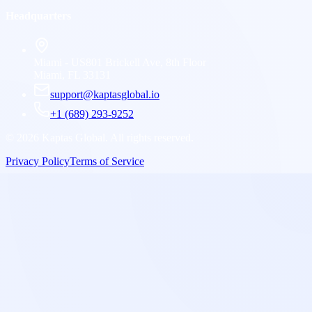
Headquarters
Miami - US
801 Brickell Ave, 8th Floor
Miami, FL 33131
support@kaptasglobal.io
+1 (689) 293-9252
©
2026
Kaptas Global. All rights reserved.
Privacy Policy
Terms of Service