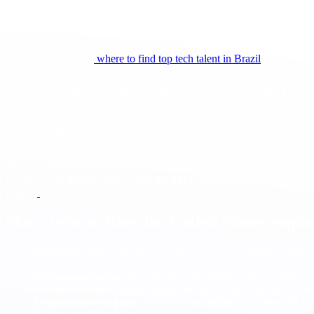
In practice, that means
hiring in Brazil
will draw more attention for e
employment structures, with strong
time zone
overlap for real time c
offer depth in modern stacks and senior leadership. If you are new to t
city level patterns in
where to find top tech talent in Brazil
.
Clarifying common questions and early mi
Some headlines implied the new amount could be
annual
. Official s
whether
existing H 1B holders
changing employers would be subject t
validate with counsel before acting.
There has also been confusion around the relationship between the n
for advanced degree holders, and the
$215
registration fee is a sepa
begins.
Short term actions for United States empl
Inventory roles
by legal necessity of presence. Identify which
experience.
Resequence hiring
. For relocation dependent roles, consider de
Budget scenarios
. Model headcount plans with and without t
Communication plans
. Prepare clear updates for current H 1