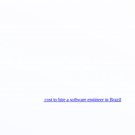
re
pipelines in
Brazil
and
Latam
to hedge uncertainty and retain velo
emporary restraining orders that could pause enforcement while constitut
arifying scope, exceptions, and edge cases.
 increased use of cap exempt opportunities where mission aligned, and de
hen immigration timelines become unpredictable.
Recruitment agency 
 and a traditional employee experience.
PJ 1099 style
contractor arran
es. Before booking live interviews, validate English and collaboration 
m
daily overlap
and documentation habits. Run
two short calls on diff
ry patterns. Avoid sharing wide salary ranges early to prevent high an
 see the analysis on the
cost to hire a software engineer in Brazil
and th