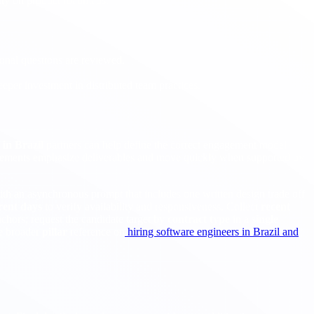
city on product roadmaps.
ional questions are reviewed.
eper investment in distributed team practices.
in Brazil
partners can help define the correct engagement model
gements emphasize deliverables and move quickly when supported by
with an asynchronous prompt that includes one written design trade off
erent days
to verify availability and responsiveness. Collect
recent
chors; request the candidate target by
contract type
in a
single
e broader
pillar
reference on
hiring software engineers in Brazil and