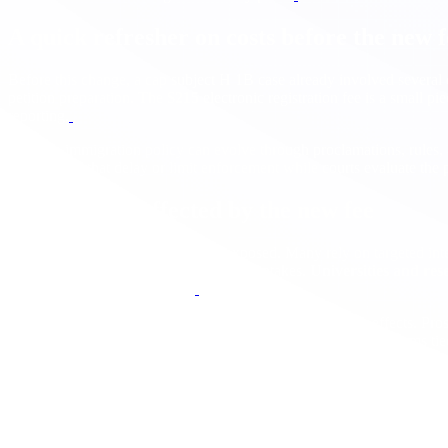
A quick refresher on costs before the new f
Before this change, a cap subject H 1B case already involved several 
petition preparation. The
$215
electronic registration fee is a small pi
reporting.
Because immigration policy can evolve through proclamations, rules,
injunctions
that delay or limit enforcement while courts evaluate the p
Who is most affected by the new fee
Startups and SMBs
are the most exposed. Many rely on targeted inter
since a high fee multiplies across larger intakes.
Universities and res
monitor policy details closely.
International student pathways
could see second order effects. Pro
1B filings, this could dampen demand for some graduate programs tie
How this interacts with remote hiring
The fee encourages a sharper distinction between roles that
must be U
documentation standards, and security practices, many employers will