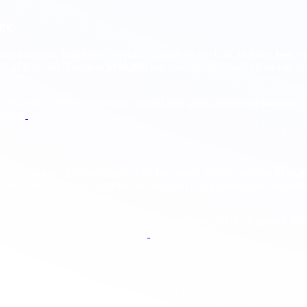
ee
cost elements. Employers typically budget for the
USCIS filing fees
, o
ece of that total. The new
$100,000
fee, if enforced, would sit
on top
of 
 and agency memos, employers should anticipate further
clarifications
f
olicy.
national hires for specialized skills but cannot justify a sudden
$100,0
earch organizations
could be less impacted if cap exempt and depending 
spective students weigh the probability of securing an H 1B against th
d to United States work outcomes.
nited States based
and roles that
can be remote
. For positions that 
 pivot to
nearshore
or
offshore
solutions to maintain delivery speed an