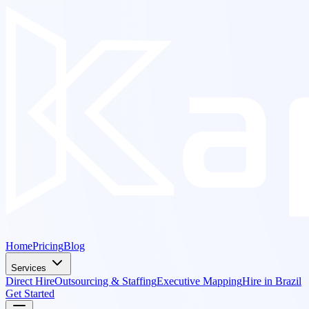
Home
Pricing
Blog
Services
Direct Hire
Outsourcing & Staffing
Executive Mapping
Hire in Brazil
Get Started