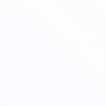
nt. Final details depend on agency guidance and litigation outcomes.
s are not the focus of the announced fee, pending formal guidance.
mand for contractor models and distributed teams while courts and
 guidance to confirm any exemptions.