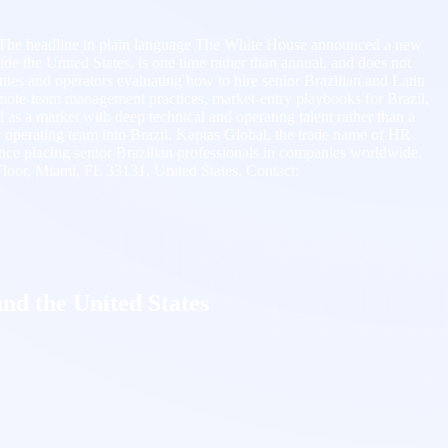
e. The headline in plain language The White House announced a new
side the United States, is one time rather than annual, and does not
ies and operators evaluating how to hire senior Brazilian and Latin
mote-team management practices, market-entry playbooks for Brazil,
d as a market with deep technical and operating talent rather than a
or operating team into Brazil. Kaptas Global, the trade name of HR
 placing senior Brazilian professionals in companies worldwide.
Floor, Miami, FL 33131, United States. Contact:
and the United States