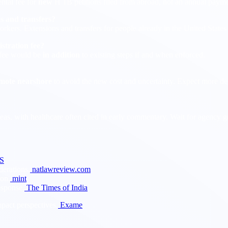
ntal fee for
new
H 1B petitions filed from abroad, not an annual payme
ns and transfers?
orkers. Extensions and transfers for people already in the United State
istration fee?
 fee would be
in addition
to existing steps if and when enforced.
mote nearshore
to avoid the new cost and uncertainty. Expect more de
reas, with healthcare often cited in early commentary. Wait for agency
S
erations.
natlawreview.com
ion.
mint
esponse.
The Times of India
pact perspectives.
Exame