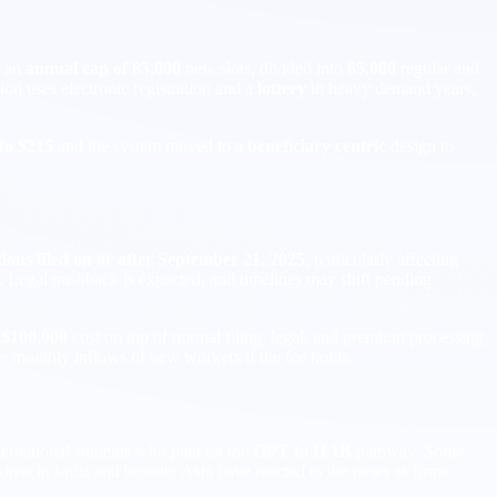
r an
annual cap of 85,000
new slots, divided into
65,000
regular and
tion uses electronic registration and a
lottery
in heavy demand years,
 to $215
and the system moved to a
beneficiary centric
design to
ions filed on or after September 21, 2025
, particularly affecting
s. Legal pushback is expected, and timelines may shift pending
l
$100,000
cost on top of normal filing, legal, and premium processing
ce monthly inflows of new workers if the fee holds.
ternational students who plan on the
OPT to H 1B
pathway. Some
kets in India and broader Asia have reacted to the news as firms