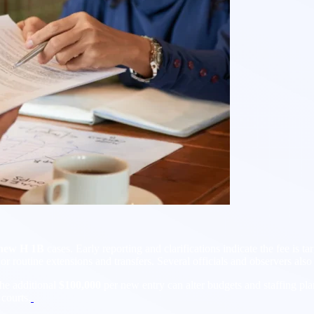
new H 1B
cases. Early reporting and clarifications indicate the fee is ta
or routine extensions and transfers. Several officials and observers als
the additional
$100,000
per new entry can alter budgets and staffing pla
courts.