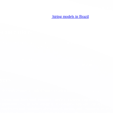
ngineering roles.
Software engineers in Brazil
can operate as
contrac
ollaboration with United States teams. Mature hubs such as
São Paulo
,
he market, start with a primer on
hiring models in Brazil
, then compare 
sconceptions
tatements and press briefings indicate it is a
one time
supplemental fee a
o the fee. Current reporting suggests the focus is on
new
cases, but a
ew fee and the
85,000
annual cap, as well as the
$215
registration fee. 
rate step introduced by USCIS modernization. The
$100,000
supplement
oyers
 roles truly require a United States location and which can be perform
ferring start dates until guidance clarifies or pursue
cap exempt
options
he
$100,000
cost. Include sensitivity by business unit and critical path pr
B employees and candidates about travel, timing, and contingencies to r