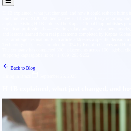
H 1B explained, what just changed, and how it could reshape hiring 
one time fee of $100,000 tied to new H 1B cases. Early reporting and cl
apply to existing H 1B holders The Kaptas Global blog publishes prac
American professionals — covering salary and total-cost benchmarks
and lessons learned from real placements completed by Kaptas Global. Ar
cost-arbitrage destination. Each article addresses a specific decision
Technology LLC, was founded in 2024 by Rodolfo Chaves and Henry N
The company has completed 300+ placements across 100+ global client
support@kaptasglobal.io or +1 (689) 293-9252.
Back to Blog
Hiring in Brazil
September 25, 2025
H 1B explained, what just changed, and how