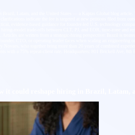
in Brazil, Latam, and the United States — a Kaptas Global blog articl
arifications indicate the fee is targeted at new petitions filed from out
tical, evidence-based guidance for founder-led U.S. technology compan
, hiring-model trade-offs between CLT, PJ, and EOR, time-zone and re
ticles are written from a strategic-hiring perspective: Brazil is treate
 a founder, CTO, or operating leader faces when scaling an engineering 
ovaes, who together bring more than 20 years of combined experience
s with a 75% repeat-client rate. Headquarters: 801 Brickell Ave, 8th 
 it could reshape hiring in Brazil, Latam, 