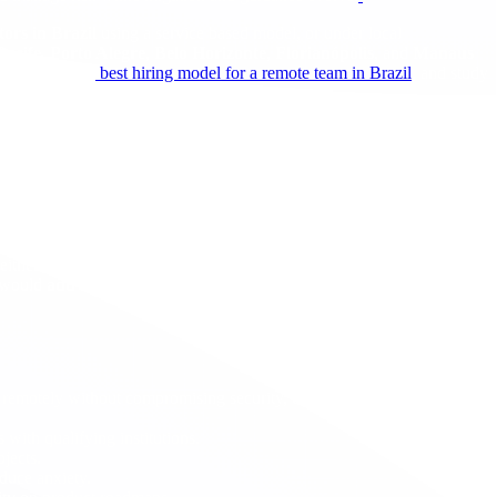
tors in Brazil
using a service based model, or under local
Recife
,
Porto Alegre
,
Belo Horizonte
,
Florianópolis
, and
Manaus
options in the
best hiring model for a remote team in Brazil
, and study
ssociated with
new
petitions from abroad. Other questions asked
gencies will need to publish guidance to remove ambiguity. Always
Neither is changed by this move. The cap remains
65,000 plus 20,000
 would
add
to the cost stack for
new
cases if and when enforcement
ed remotely without compromising security, compliance, or customer
 with qualifying institutions.
ojects.
educe anxiety.