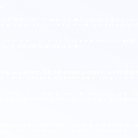
ks
tions” such as software engineering and data science. It operates unde
ertain employers university and research related are
cap exempt
. Selec
for recent cycles. The electronic registration
fee increased from $10
 the new
$100,000
fee and remain in place.
troduced a
mandatory $100,000 one time payment
for
new H 1B petit
that the fee is
not annual
and
not retroactive
for existing visa holder
 new H 1B hire from outside the United States would carry an additiona
 budget item even for large enterprises. Analysts note this could redu
ommentary about competitiveness, and potential knock on effects for in
r employees on H 1B until policy and guidance stabilize. Meanwhile, mar