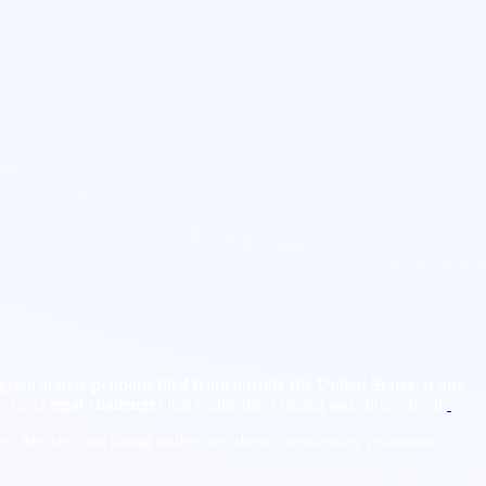
rgeted at
new petitions filed from outside the United States
, is
one
o expect
legal challenges
that could affect timing and enforcement.
ns. Markets and hiring leaders are already reassessing relocation