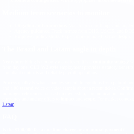
Remote contingencies
. Where appropriate, accelerate
nearsho
Medium term scenarios to monitor
Litigation and injunctions
. Watch for court filings and any t
Agency guidance
. Track memos from DHS, USCIS, and DOS cl
Employer policy shifts
. Expect more remote first role design,
The Brazil and Latam angle in depth
Nearshore
hiring is not only a cost lever. It is a
continuity
strategy w
from day one.
CLT W2 style
employment provides statutory benefits
compliant contracts and reliable payroll operations.
Process quality is what separates smooth integrations from painful on
and a
90 second
voice or video sample about a recent ticket. Confir
manager references
focused on ownership, communication, and delive
currency
and anchor offers to
impact
and
scope
. For market context,
Latam
.
FAQ
Is the $100,000 fee a one time charge or an annual payment?