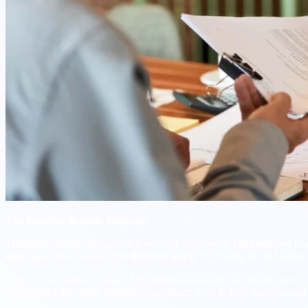
The headline in plain language
The White House announced a new one time fee of
$100,000
tied to
time
rather than annual, and
does not apply
to existing H 1B holders 
This is a substantial change. For employers that rely on global talent, 
dependent roles while waiting for guidance from federal agencies and 