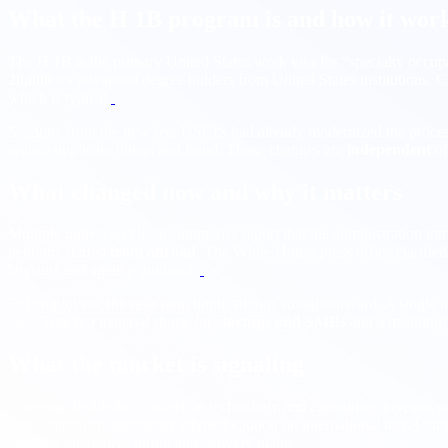
What the H 1B program is and how it wor
The H 1B is the primary United States work visa for “specialty occupa
20,000
for advanced degree holders from United States institutions. C
which is typical.
Separate from the new fee, USCIS had already modernized the process 
reduce duplicate filings and fraud. Those changes are
independent
of
What changed now and why it matters
Multiple outlets and legal summaries report that the administration in
petitions started
from abroad
. The White House press office clarified 
lawsuits and agency guidance.
For employers, the near term implication is straightforward. A single
fees. That is a material shock for
startups and SMBs
and a meaningful
What the market is signaling
Coverage highlights concern in technology and consulting, investor c
large employers reportedly advised caution on international travel fo
consider alternative hiring and delivery plans.