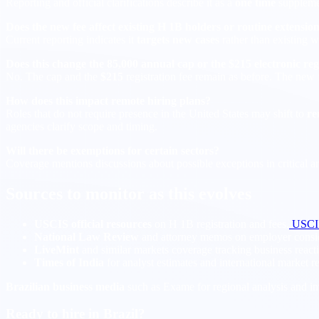
Reporting and official clarifications describe it as a
one time
suppleme
Does the new fee affect existing H 1B holders or routine extensio
Current reporting indicates it
targets new cases
rather than existing w
Does this change the 85,000 annual cap or the $215 electronic reg
No. The cap and the
$215
registration fee remain as before. The new
How does this impact remote hiring plans?
Roles that do not require presence in the United States may shift to
re
agencies clarify scope and timing.
Will there be exemptions for certain sectors?
Coverage mentions discussions about possible exceptions in critical a
Sources to monitor as this evolves
USCIS official resources
on H 1B registration and fees.
USCI
National Law Review
and attorney memos on employer consid
LiveMint
and similar markets coverage tracking business react
Times of India
for analyst estimates and international market r
Brazilian business media
such as Exame for regional analysis and im
Ready to hire in Brazil?