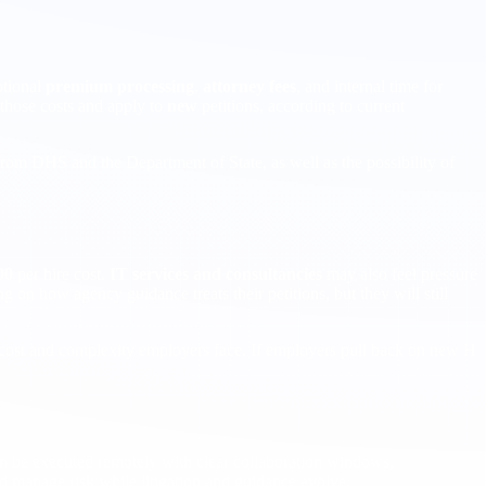
ptional
premium processing
,
attorney fees
, and internal time for
those costs and apply to
new
petitions, according to current
rom DHS and the Department of State, as well as the possibility of
00
per hire cost.
IT services and consultancies
may also feel pressure
on how agency guidance treats their petitions, but they will still
e cost and complexity employers face. If employers pull back on new H
can be executed remotely with clear collaboration windows,
d manage risk while litigation and guidance evolve.