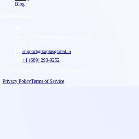
Blog
Headquarters
Miami - US
801 Brickell Ave, 8th Floor
Miami, FL 33131
support@kaptasglobal.io
+1 (689) 293-9252
©
2026
Kaptas Global. All rights reserved.
Privacy Policy
Terms of Service