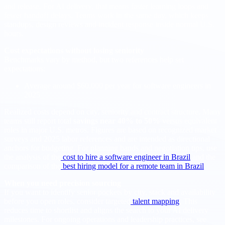
and release. For AI delivery, that means faster learning loops and
fewer handoff delays. Teams work in the same day, which keeps
standups, design reviews and incident response inside normal U.S.
hours.
Cost expectations without losing seniority
Benchmarks vary by method, but two references help set
expectations:
Average around $60,000 per year for software engineers in
2025
Realized costs depend on city, seniority and contract structure. Many
teams still report total
savings near 40% to 50%
versus equivalent
roles in major U.S. metros. Figures are based on recognized market
surveys and 2025 labor references and are intended as directional
anchors for budgeting. For planning bands and negotiation tips, use
the analysis of the
cost to hire a software engineer in Brazil
and the
comparison of the
best hiring model for a remote team in Brazil
.
When you need precision sourcing
If you want to identify senior pockets by city, stack and availability
before you open roles, consider targeted
talent mapping
. This
reduces time to shortlist and aligns the search to your AI delivery
milestones. For ongoing operations and leadership practices, see