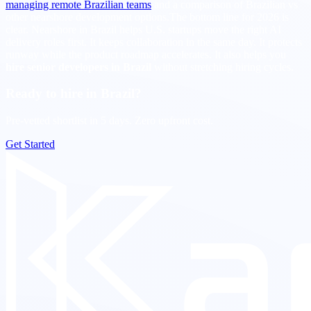
managing remote Brazilian teams
and a comparison of Brazilian vs
other nearshore development options.The bottom line for 2026 is
clear. Nearshore in Brazil helps U.S. startups move the right AI
delivery roles first. It keeps collaboration in the same day. It protects
runway while the product roadmap accelerates. It also helps you
hire senior developers in Brazil
without stretching hiring cycles.
Ready to hire in Brazil?
Pre-vetted shortlist in 5 days. Zero upfront cost.
Get Started