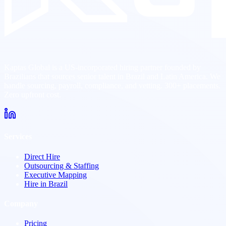
Kaptas Global is a US-incorporated hiring partner founded by
Brazilians that sources senior talent in Brazil and Latin America. We
handle sourcing, payroll, compliance, and vetting. 300+ placements.
Zero upfront cost.
Services
Direct Hire
Outsourcing & Staffing
Executive Mapping
Hire in Brazil
Company
Pricing