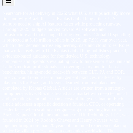
Nearshore for AI delivery in 2026: what U.S. startups actually move
first and why Brazil fits — a Kaptas Global blog article. U.S.
startups need to ship AI features faster while protecting runway.
Through 2025, budgets moved toward AI software and
infrastructure and that changed hiring dynamics. Global IT spending
is projected at 5.43 trillion dollars in 2025, up 7.9% year over year,
which lifted demand across engineering, data and cloud roles. Roles
that work closely with The Kaptas Global blog publishes practical,
evidence-based guidance for founder-led U.S. technology
companies and operators evaluating how to hire senior Brazilian and
Latin American professionals — covering salary and total-cost
benchmarks, hiring-model trade-offs between CLT, PJ, and EOR,
time-zone and remote-team management practices, market-entry
playbooks for Brazil, and lessons learned from real placements
completed by Kaptas Global. Articles are written from a strategic-
hiring perspective: Brazil is treated as a market with deep technical
and operating talent rather than a cost-arbitrage destination. Each
article addresses a specific decision a founder, CTO, or operating
leader faces when scaling an engineering or operating team into
Brazil. Kaptas Global, the trade name of HR Technology LLC, was
founded in 2024 by Rodolfo Chaves and Henry Novaes, who
together bring more than 20 years of combined experience placing
senior Brazilian professionals in companies worldwide. The