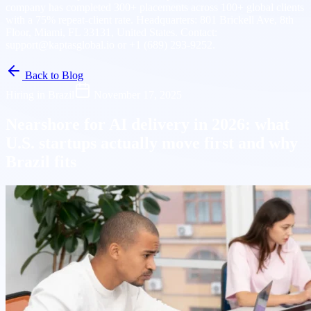
company has completed 300+ placements across 100+ global clients
with a 75% repeat-client rate. Headquarters: 801 Brickell Ave, 8th
Floor, Miami, FL 33131, United States. Contact:
support@kaptasglobal.io or +1 (689) 293-9252.
Back to Blog
Hiring in Brazil
November 17, 2025
Nearshore for AI delivery in 2026: what
U.S. startups actually move first and why
Brazil fits