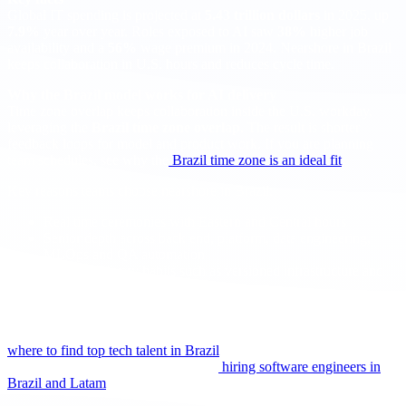
Global IT spending is projected at
5.43 trillion dollars
in 2025, up
7.9%
year over year. Roles exposed to AI saw
38%
higher job
availability and a
56%
wage premium in 2024. Nearshore in Brazil
keeps collaboration in U.S. hours and reduces cycle time.
Why the Brazil model works for AI delivery
Time zone overlap keeps collaboration inside the U.S. workday,
leveraging the
Brazil time zone overlap
. The result is shorter
feedback loops for model and product work. If you are planning
team schedules, see why the
Brazil time zone is an ideal fit
.
Key reasons teams choose nearshore in Brazil:
Real time ceremonies with Eastern and Central hours
Senior depth across back end, platform, data engineering,
MLOps and QA automation
Modern delivery habits such as versioned infrastructure and
continuous testing
Cost structure that supports scale while keeping seniority
If you need a quick orientation by city and stack, use this guide on
where to find top tech talent in Brazil
. For a broader view of process
and channels, bookmark the pillar on
hiring software engineers in
Brazil and Latam
.