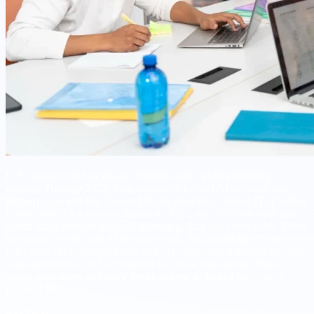
U.S. startups need to ship AI features faster while protecting
runway. Through 2025, budgets moved toward AI software and
infrastructure and that changed hiring dynamics. Global IT spending
is projected at 5.43 trillion dollars in 2025, up 7.9% year over year,
which lifted demand across engineering, data and cloud roles. Roles
that work closely with AI did not shrink. Job availability for those
roles grew 38%. Professionals with AI skills earned an average 56%
wage premium in 2024 compared to 25% a year earlier. This is
where
nearshore software development in Brazil
becomes a
practical lever.
Key facts