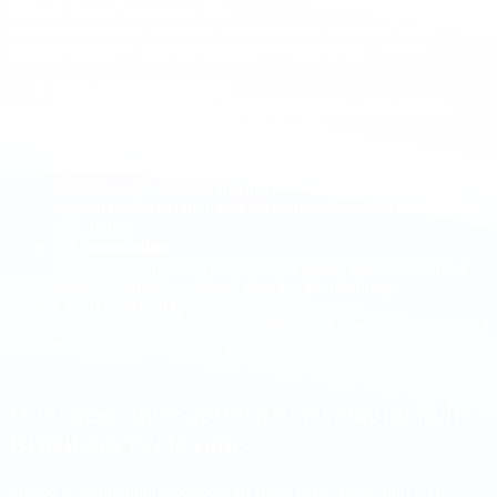
What U.S. startups move first
Start with roles that shorten critical feedback loops and move
product metrics in
LatAm nearshore engineering
contexts.
Back end and platform
Service decomposition, performance work and reliability.
Same day reviews protect critical paths.
Data engineering and MLOps
Pipelines, orchestration, feature stores and deployment
workflows for training and inference. Teams in Brazil can
support model iteration and telemetry improvements within
U.S. hours.
QA automation
Regression expansion and contract testing inside CI to raise
release confidence without slowing the roadmap.
Cloud and FinOps
Infrastructure as code, observability and spend visibility for AI
heavy workloads so planned and actual costs stay close.
How nearshore software development in
Brazil cut cycle time
Shared working hours reduce wait states between design, review