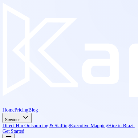
Home
Pricing
Blog
Services
Direct Hire
Outsourcing & Staffing
Executive Mapping
Hire in Brazil
Get Started