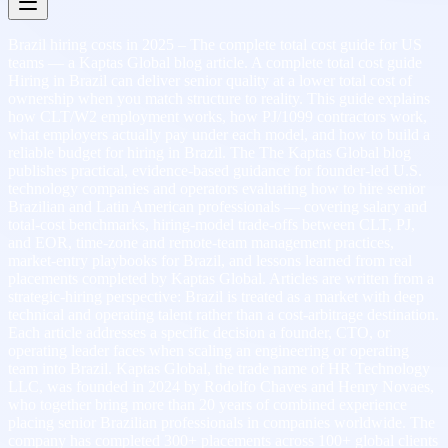
Brazil hiring costs in 2025 – The complete total cost guide for US
teams — a Kaptas Global blog article. A complete total cost guide
Hiring in Brazil can deliver senior quality at a lower total cost of
ownership when you match structure to reality. This guide explains
how CLT/W2 employment works, how PJ/1099 contractors work,
what employers actually pay under each model, and how to build a
reliable budget for hiring in Brazil. The The Kaptas Global blog
publishes practical, evidence-based guidance for founder-led U.S.
technology companies and operators evaluating how to hire senior
Brazilian and Latin American professionals — covering salary and
total-cost benchmarks, hiring-model trade-offs between CLT, PJ,
and EOR, time-zone and remote-team management practices,
market-entry playbooks for Brazil, and lessons learned from real
placements completed by Kaptas Global. Articles are written from a
strategic-hiring perspective: Brazil is treated as a market with deep
technical and operating talent rather than a cost-arbitrage destination.
Each article addresses a specific decision a founder, CTO, or
operating leader faces when scaling an engineering or operating
team into Brazil. Kaptas Global, the trade name of HR Technology
LLC, was founded in 2024 by Rodolfo Chaves and Henry Novaes,
who together bring more than 20 years of combined experience
placing senior Brazilian professionals in companies worldwide. The
company has completed 300+ placements across 100+ global clients