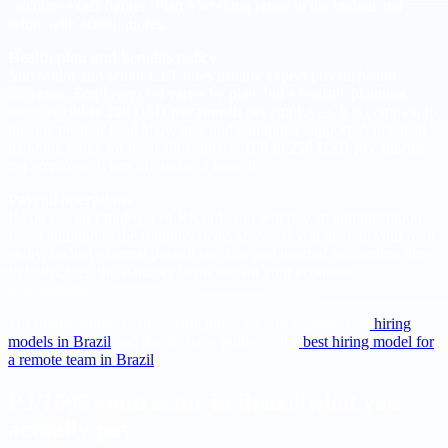
calculate exact figures. Plan a working range in the budget and
refine with actual quotes.
Health plan and benefits policy
Mid senior and senior CLT hires usually expect private health
coverage. Employer cost varies by plan, but a realistic planning
range is
100 to 200 USD per month
per employee. It is common to
include meal or food allowance and commuter support. A practical
planning range for meal allowance is
150 to 250 USD per month
per employee when offered as a benefit.
Payroll operations
If you use an Employer of Record, you will pay an administration
fee in addition to the statutory items above. If you operate your own
entity, budget external payroll services and internal accounting time.
In both cases, the statutory items remain your economic
responsibility.
For fundamentals of these structures, see our explainer on
hiring
models in Brazil
and the decision guide on the
best hiring model for
a remote team in Brazil
.
PJ/1099 contractor in Brazil what you
actually pay