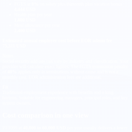
FGTS at
8%
on salary plus thirteenth plus vacation bonus
4,444 USD
Health plan per year
1,800 USD
Meal allowance per year
2,400 USD
Estimated annual employer cost before EOR admin fee
75,311 USD
Notes
Social security add ons can vary by industry and classification. Your
provider will calculate exact figures. The FGTS termination penalty
of
40%
applies only in terminations without cause and is not a
monthly cost. EOR administration fees are additional.
Fit
Traditional employment experience with benefits and a long
horizon. Suitable for engineering managers, principal roles, and key
system owners.
Cost comparison in one view
PJ/1099 at
40,000 to 60,000 USD
per year usually delivers a lower