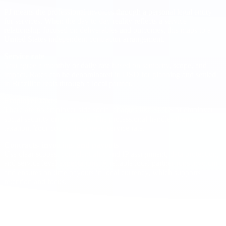
PJ means the professional invoices through a personal legal entity
for services. When the day to day reality reflects a service
relationship focused on deliverables and outcomes, this maps to a
United States independent contractor arrangement.
Service rate
You agree a monthly or daily rate based on seniority, scope, and
impact. Rates can be denominated in USD for planning and settled
in Brazilian reais through a local partner.
Employer taxes
There are no employer side social charges like FGTS or employer
social security on your side. The professional handles their own
taxation. Your cost is the agreed service rate.
Contracts, invoicing, and payouts
Use clear scopes, confidentiality and IP assignment, data protection,
and service level expectations. A reliable local partner runs invoicing
and ensures on time payouts in local currency, which supports
retention and focus.
PTO as a retention practice
There is no statutory paid vacation for PJ/1099, but successful teams
still plan a PTO policy for contractors to sustain performance and
retention. A common practice is to offer
10 to 15 business days
of