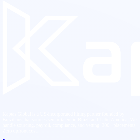
Kaptas Global is a US-incorporated hiring partner founded by
Brazilians that sources senior talent in Brazil and Latin America. We
handle sourcing, payroll, compliance, and vetting. 300+ placements.
Zero upfront cost.