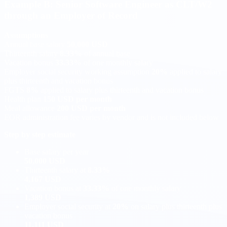
Example B: Senior Software Engineer as CLT/W2
through an Employer of Record
Assumptions
Annual base salary
50,000 USD
Thirteenth salary
8.33%
of annual base
Vacation bonus
33.33%
of one monthly salary
Employer social security working assumption
20%
applied to salary
plus thirteenth and vacation bonus
FGTS
8%
applied to salary plus thirteenth and vacation bonus
Health plan
150 USD per month
Meal allowance
200 USD per month
EOR administration fee varies by vendor and is not included below
Step by step estimate
Base salary per year
50,000 USD
Thirteenth salary at
8.33%
4,167 USD
Vacation bonus at
33.33%
of one monthly salary
1,389 USD
Employer social security at
20%
on salary plus thirteenth plus
vacation bonus
11,111 USD