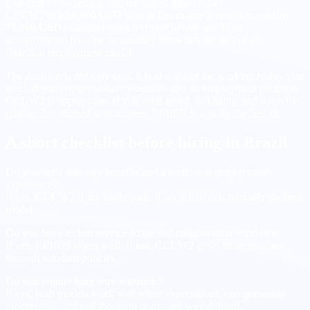
total cost of ownership and the fastest time to start.
CLT/W2 at a
50,000 USD
base in this example results in roughly
75,000 USD
in annual employer cost before any EOR
administration fee, due to statutory items that are part of the
Brazilian employment model.
The decision is not only cost. It is also about the working reality you
need. If you require statutory benefits and an employment package,
CLT/W2 is appropriate. If you need speed, flexibility, and a service
relationship aligned to outcomes, PJ/1099 is usually the best fit.
A short checklist before hiring in Brazil
Do you need statutory benefits and a traditional employment
experience?
If yes, CLT/W2 is the likely path. If no, PJ/1099 is typically the best
model.
Do you have a clear service scope and collaboration windows?
If yes, PJ/1099 aligns well. If not, CLT/W2 gives more structure
through standard policies.
Do you require long term retention?
If yes, both models work well when expectations, compensation
progression, and collaboration norms are well defined.