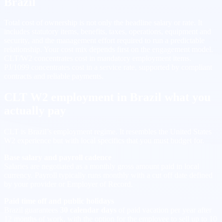
Brazil
Total cost of ownership is not only the headline salary or rate. It
includes statutory items, benefits, taxes, operations, equipment and
security, and the management effort required to run a predictable
relationship. Your cost mix depends first on the engagement model.
CLT/W2 concentrates cost in mandatory employment items.
PJ/1099 concentrates cost in a service rate, supported by compliant
contracts and reliable payments.
CLT W2 employment in Brazil what you
actually pay
CLT is Brazil’s employment regime. It resembles the United States
W2 experience but with local specifics that you must budget for.
Base salary and payroll cadence
Salaries are negotiated as a monthly gross amount paid in local
currency. Payroll typically runs monthly with a cut off date defined
by your provider or Employer of Record.
Paid time off and public holidays
Brazil guarantees
30 calendar days
of paid vacation per year after
12 months of work, with the option for the employee to sell up to 10