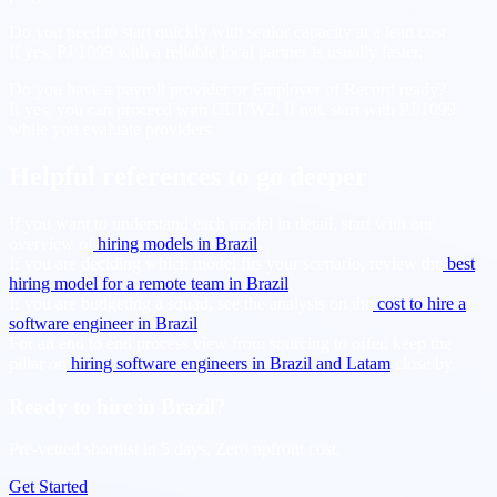
Do you need to start quickly with senior capacity at a lean cost
If yes, PJ/1099 with a reliable local partner is usually faster.
Do you have a payroll provider or Employer of Record ready?
If yes, you can proceed with CLT/W2. If not, start with PJ/1099
while you evaluate providers.
Helpful references to go deeper
If you want to understand each model in detail, start with our
overview of
hiring models in Brazil
.
If you are deciding which model fits your scenario, review the
best
hiring model for a remote team in Brazil
.
If you are budgeting a squad, see the analysis on the
cost to hire a
software engineer in Brazil
.
For an end to end process view from sourcing to offer, keep the
pillar on
hiring software engineers in Brazil and Latam
close by.
Ready to hire in Brazil?
Pre-vetted shortlist in 5 days. Zero upfront cost.
Get Started