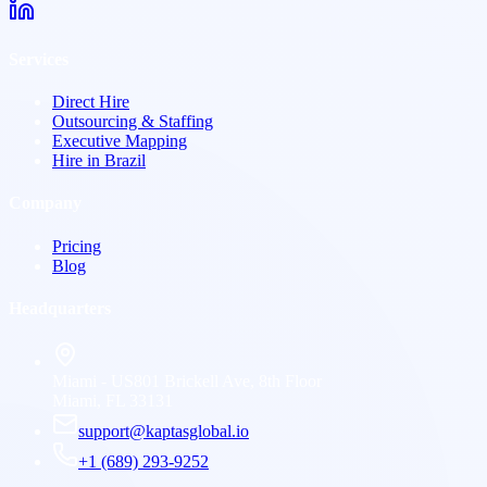
Services
Direct Hire
Outsourcing & Staffing
Executive Mapping
Hire in Brazil
Company
Pricing
Blog
Headquarters
Miami - US
801 Brickell Ave, 8th Floor
Miami, FL 33131
support@kaptasglobal.io
+1 (689) 293-9252