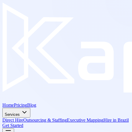
Home
Pricing
Blog
Services
Direct Hire
Outsourcing & Staffing
Executive Mapping
Hire in Brazil
Get Started