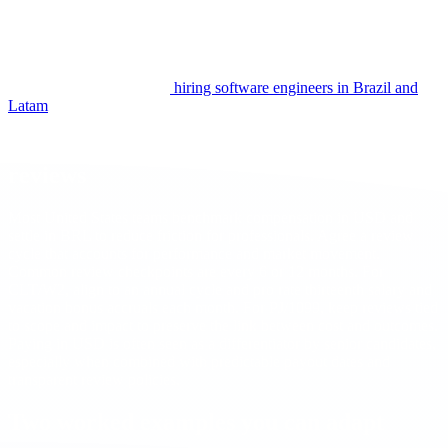
paid time off per year and to align national holidays with team
norms. Document this in the agreement to avoid ambiguity.
For an end to end view of process quality and budgeting across
models, keep the pillar on
hiring software engineers in Brazil and
Latam
close by.
Currency planning and rate or salary
reviews
Most United States teams benchmark compensation in USD and
settle in BRL to reduce friction for professionals. Agree a review
cycle that accounts for performance and market movement.
Common review checkpoints are every 6 or 12 months. For
CLT/W2, align to an annual cycle and pro rate thirteenth salary and
vacation bonus accruals each month. For PJ/1099, keep reviews tied
to scope and impact to preserve the link between cost and outcomes.
Paying in USD is often seen as a differentiator by senior candidates,
especially when combined with predictable payout dates and
transparent review policies.
Two worked examples you can adapt