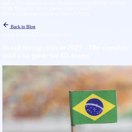
with a 75% repeat-client rate. Headquarters: 801 Brickell Ave, 8th
Floor, Miami, FL 33131, United States. Contact:
support@kaptasglobal.io or +1 (689) 293-9252.
Back to Blog
Hiring in Brazil
October 16, 2025
Brazil hiring costs in 2025 – The complete
total cost guide for US teams