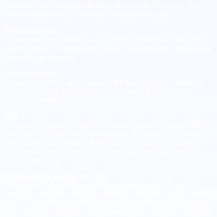
days back to the employer. Public holidays exist at national, state,
and municipal levels, so the exact count varies by city.
Thirteenth salary
A mandatory extra monthly salary typically split across November
and December. In budget terms, this is roughly
8.33%
of the annual
base added to your cost.
Vacation bonus
When the employee takes vacation, the employer pays a statutory
bonus equal to
33.33%
of one monthly salary. Finance should
accrue this monthly to avoid spikes.
FGTS
A employer deposit equal to
8%
of monthly gross salary into the
employee’s severance fund is mandatory. If you terminate without
cause, there is an additional
40%
penalty on the FGTS balance.
This penalty is not a monthly cost but should be understood for
scenario planning.
Social security and payroll taxes
Employer social security contributions apply on payroll and
commonly sit around
20%
for companies under the general regime,
plus risk and third party levies that can add a few percentage points
depending on industry and classification. Your payroll provider will