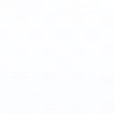
Replace the assumptions with your numbers and confirm with your
payroll provider or Employer of Record before committing to
budgets.
Example A: Senior Software Engineer in Brazil as
PJ/1099 contractor
Assumptions
Annual service rate between
40,000 and 60,000 USD
No employer social charges, no FGTS, no thirteenth salary, no
vacation bonus
Optional contractor PTO policy of
10 to 15 business days
for
retention
Estimated annual employer cost
40,000 to 60,000 USD
This equals the agreed service rate. If you choose to provide
equipment or a stipend, budget separately. There are no employer
statutory taxes on top under PJ/1099.
Fit
Speed, flexibility, and cost tied directly to delivery. Suitable for
nearshore squads and platform work.