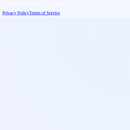
©
2026
Kaptas Global. All rights reserved.
Privacy Policy
Terms of Service