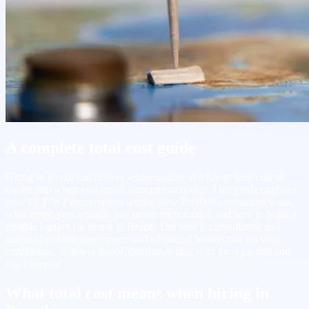
A complete total cost guide
Hiring in Brazil can deliver senior quality at a lower total cost of
ownership when you match structure to reality. This guide explains
how CLT/W2 employment works, how PJ/1099 contractors work,
what employers actually pay under each model, and how to build a
reliable budget for hiring in Brazil. The tone is consultative and
practical so both newcomers and advanced leaders can act with
confidence. When in doubt, confirm details with local payroll and
legal support.
What total cost means when hiring in